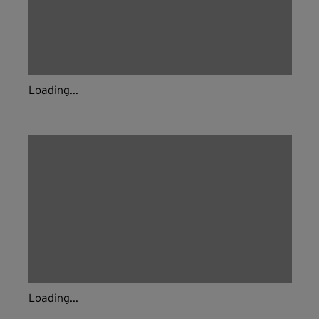
Loading...
Loading...