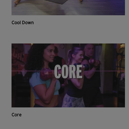
Cool Down
Core