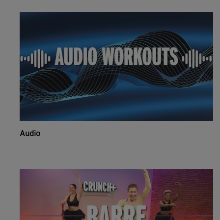
Audio