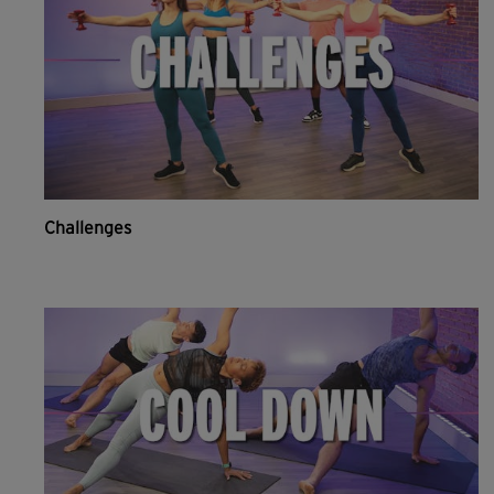
Challenges