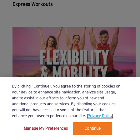
Express Workouts
By clicking “Continue”, you agree to the storing of cookies on
your device to enhance site navigation, analyze site usage,
and to assist in our efforts to inform you of new and
Flexibility & Mobility
additional products and services. By disabling your cookies
you will not have access to some of the features that
enhance your user experience on our site.
Privacy Policy
Manage My Preferences
Continue
We’ve updated our Terms and Privacy Policy.
Learn More