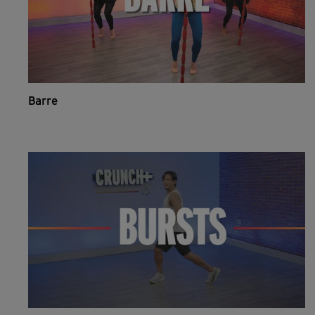
Barre