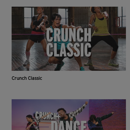
Crunch Classic