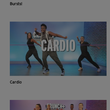
Bursts!
Cardio