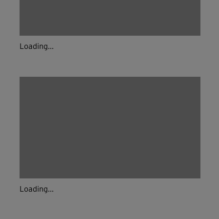
Loading...
Loading...