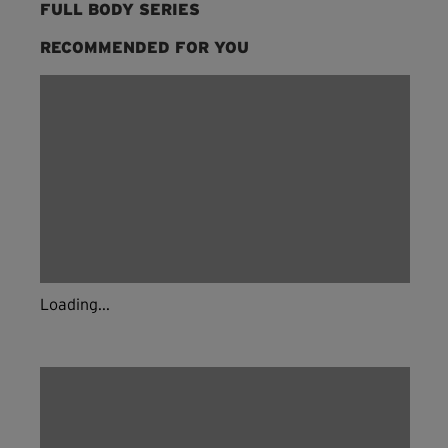
FULL BODY SERIES
RECOMMENDED FOR YOU
Loading...