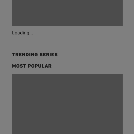
Loading...
TRENDING SERIES
MOST POPULAR