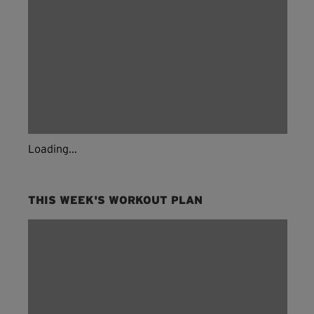
Loading...
THIS WEEK'S WORKOUT PLAN