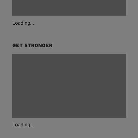
Loading...
GET STRONGER
Loading...