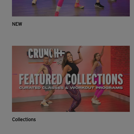
NEW
Collections