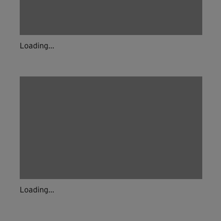
Loading...
Loading...