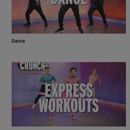
Dance