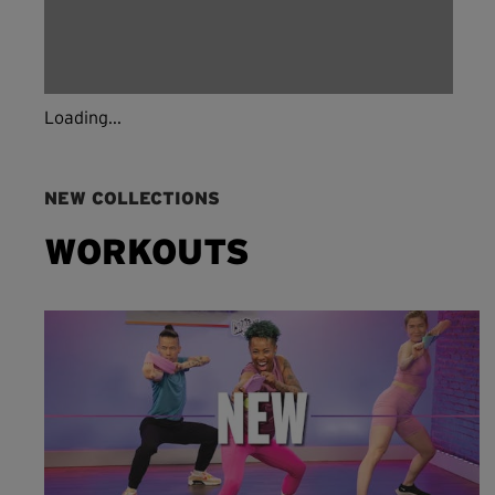
Loading...
NEW COLLECTIONS
WORKOUTS