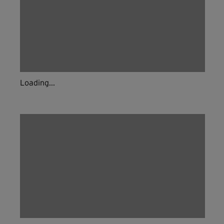
Live & on-demand workouts are better on the app.
INSTALL NOW
CONTINUE ON WEBSITE
Loading...