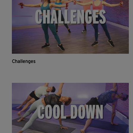
Challenges