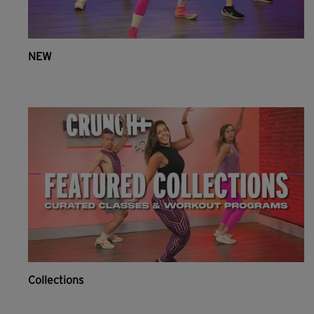
NEW
Collections