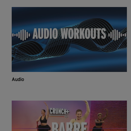
Audio