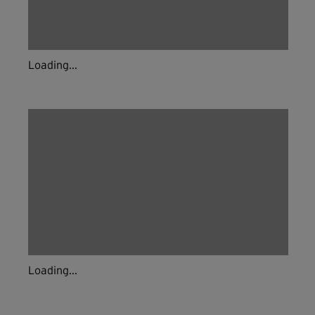
Loading...
Loading...