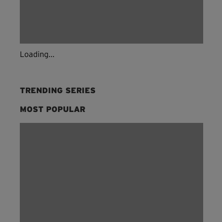
Loading...
TRENDING SERIES
MOST POPULAR