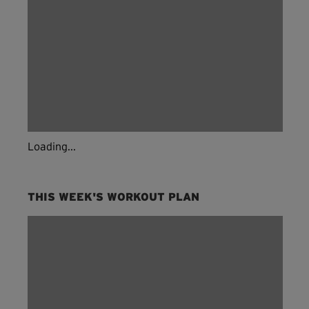
Loading...
THIS WEEK'S WORKOUT PLAN