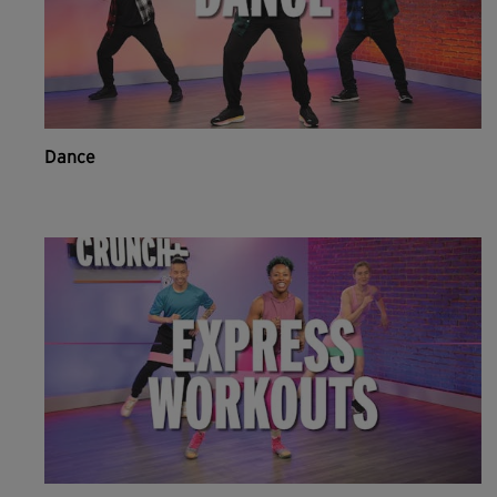
Dance