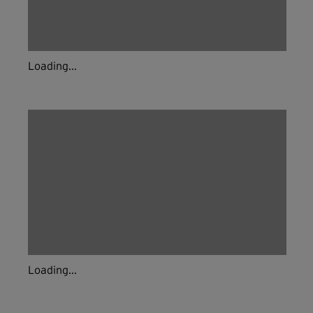
Loading...
Loading...