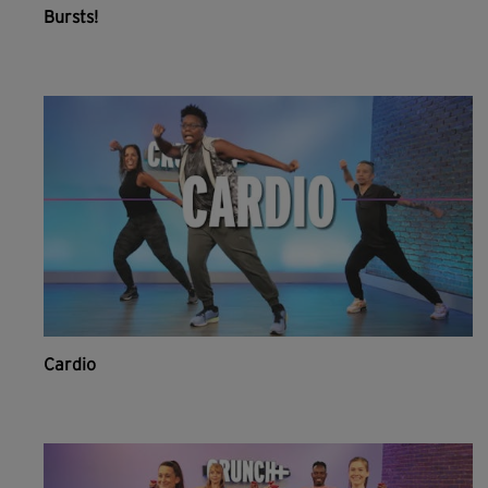
Bursts!
Cardio