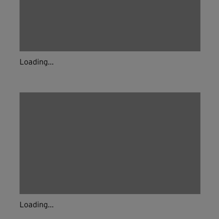
Loading...
Loading...