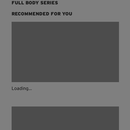
FULL BODY SERIES
RECOMMENDED FOR YOU
Loading...