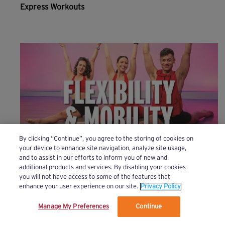
Express Workouts
By clicking “Continue”, you agree to the storing of cookies on
your device to enhance site navigation, analyze site usage,
and to assist in our efforts to inform you of new and
Flexibility & Mobility
additional products and services. By disabling your cookies
you will not have access to some of the features that
enhance your user experience on our site.
Privacy Policy
Manage My Preferences
Continue
We’ve updated our Terms and Privacy Policy.
Learn More