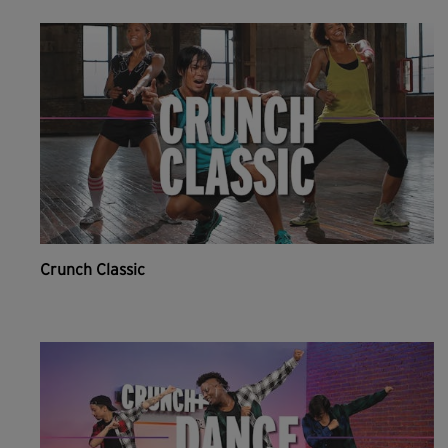
Crunch Classic