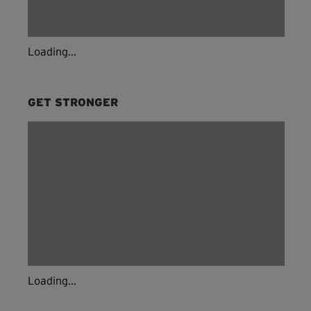
Loading...
GET STRONGER
Loading...