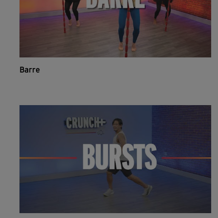
Barre