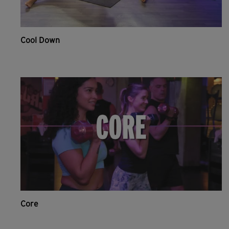
Cool Down
Core