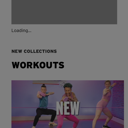
Loading...
NEW COLLECTIONS
WORKOUTS