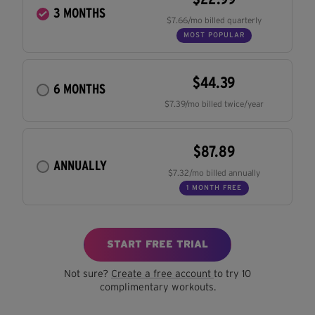
3 MONTHS
$7.66/mo billed quarterly
MOST POPULAR
$44.39
6 MONTHS
$7.39/mo billed twice/year
$87.89
ANNUALLY
$7.32/mo billed annually
1 MONTH FREE
START FREE TRIAL
Not sure?
Create a free account
to try 10
complimentary workouts.