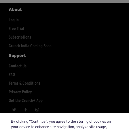
About
Log In
Free Trial
Subscriptions
Crunch India Coming Soon
Support
Contact Us
FAQ
Terms & Conditions
Privacy Policy
Get the Crunch+ App
crunchplus@crunch.com
Account Inquiries:
By clicking “Continue”, you agree to the storing of cookies on
your device to enhance site navigation, analyze site usage,