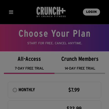
LOGIN
Choose Your Plan
START FOR FREE. CANCEL ANYTIME.
All-Access
Crunch Members
7-DAY FREE TRIAL
14-DAY FREE TRIAL
$7.99
MONTHLY
$22.99