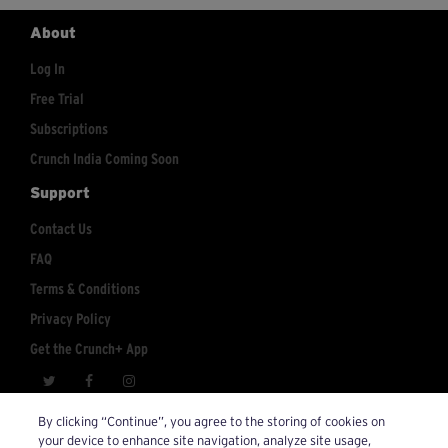
About
Log In
Free Trial
Subscriptions
Crunch India Coming Soon
Support
Contact Us
FAQ
Terms & Conditions
Privacy Policy
Get the Crunch+ App
crunchplus@crunch.com
Account Inquiries:
By clicking “Continue”, you agree to the storing of cookies on
your device to enhance site navigation, analyze site usage,