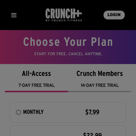
LOGIN
Choose Your Plan
START FOR FREE. CANCEL ANYTIME.
All-Access
Crunch Members
7-DAY FREE TRIAL
14-DAY FREE TRIAL
$7.99
MONTHLY
$22.99