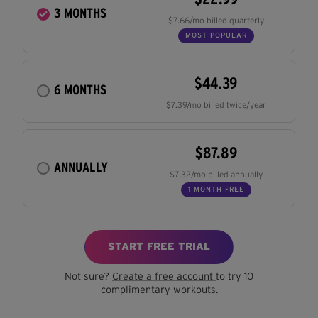
3 MONTHS
$7.66/mo billed quarterly
MOST POPULAR
$44.39
6 MONTHS
$7.39/mo billed twice/year
$87.89
ANNUALLY
$7.32/mo billed annually
1 MONTH FREE
START FREE TRIAL
Not sure?
Create a free account
to try 10
complimentary workouts.