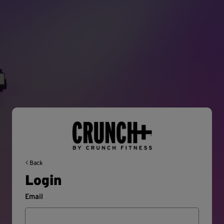
Back
Login
Email