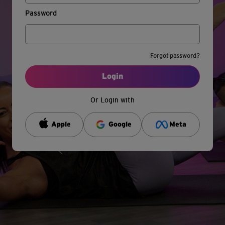
Password
Forgot password?
Login
Or Login with
Apple
Google
Meta