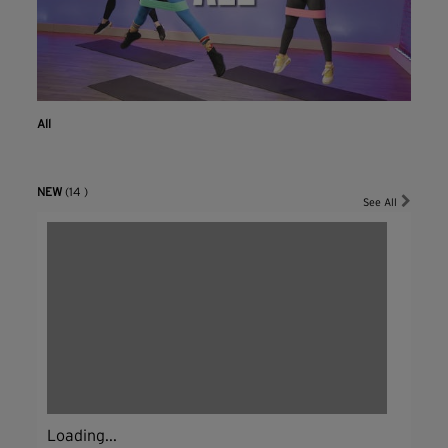
All
NEW
(14 )
See All
Loading...