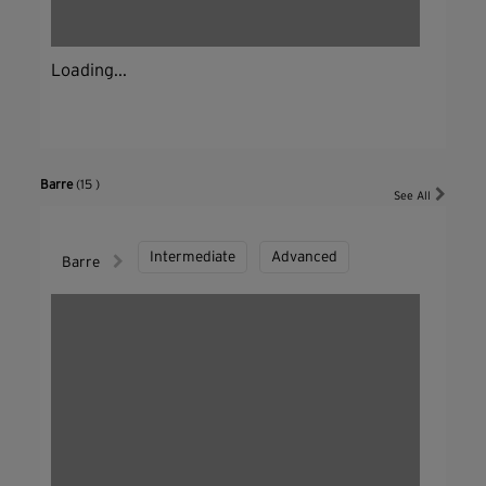
Loading...
Barre
(15 )
See All
Intermediate
Advanced
Barre