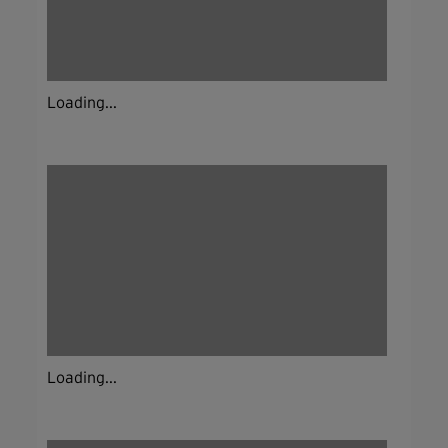
Loading...
Loading...