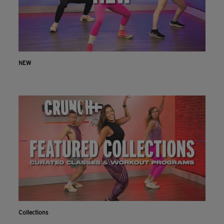
NEW
Collections