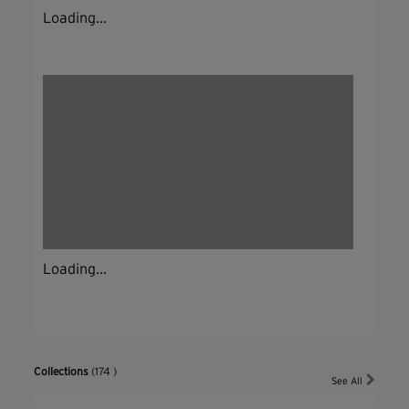
Loading...
Loading...
Collections
(174 )
See All