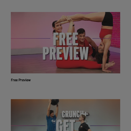
Free Preview