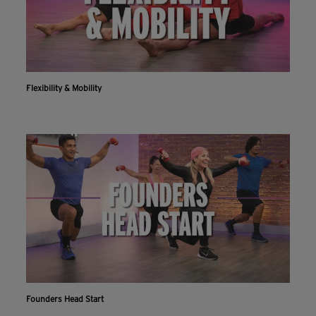
Flexibility & Mobility
Founders Head Start