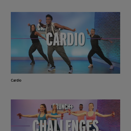
Cardio