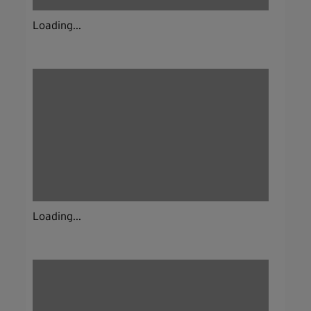
Loading...
Loading...