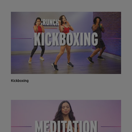
Kickboxing