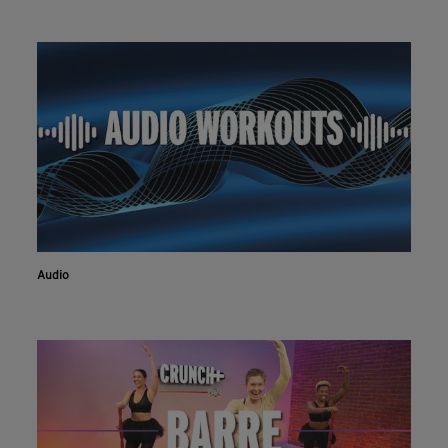
Audio