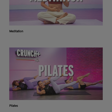
Meditation
Pilates