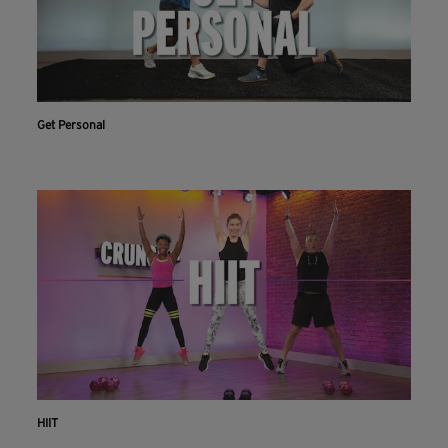
Get Personal
HIIT