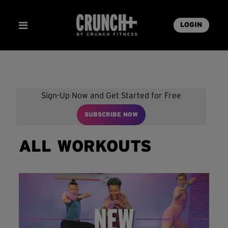
LOGIN
Sign-Up Now and Get Started for Free
SUBSCRIBE NOW
ALL WORKOUTS