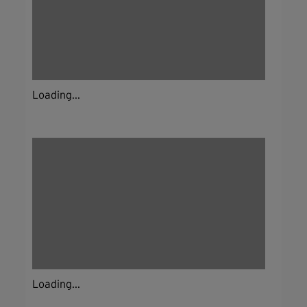
Loading...
Loading...