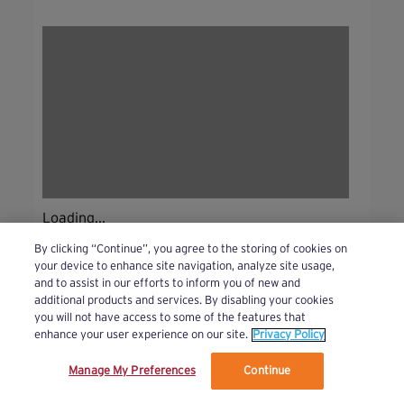
Loading...
By clicking “Continue”, you agree to the storing of cookies on
your device to enhance site navigation, analyze site usage,
and to assist in our efforts to inform you of new and
additional products and services. By disabling your cookies
you will not have access to some of the features that
enhance your user experience on our site.
Privacy Policy
Manage My Preferences
Continue
We’ve updated our Terms and Privacy Policy.
Learn More