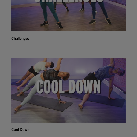
Challenges
Cool Down