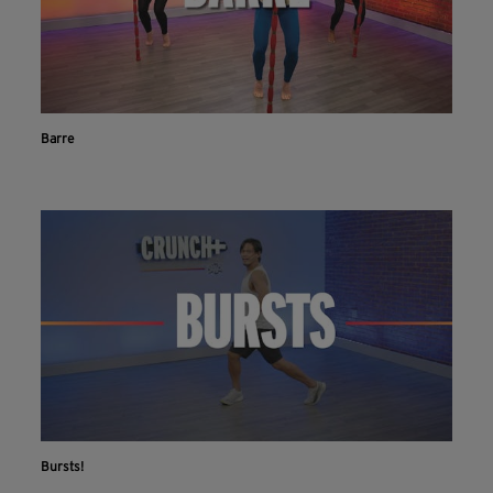
Barre
Bursts!