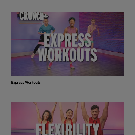
Express Workouts