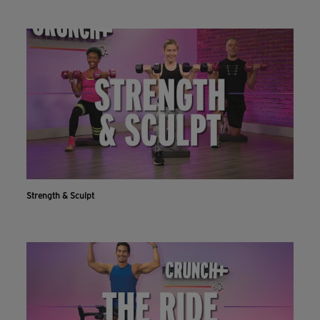
Strength & Sculpt