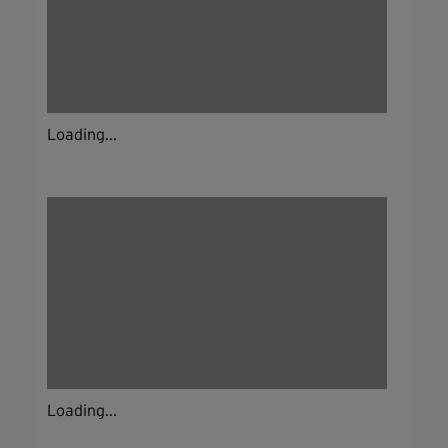
Loading...
Loading...