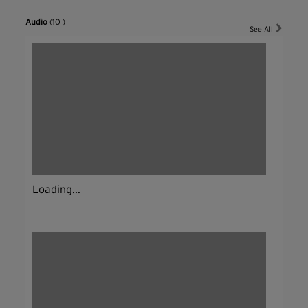
Audio
(10 )
See All
Loading...