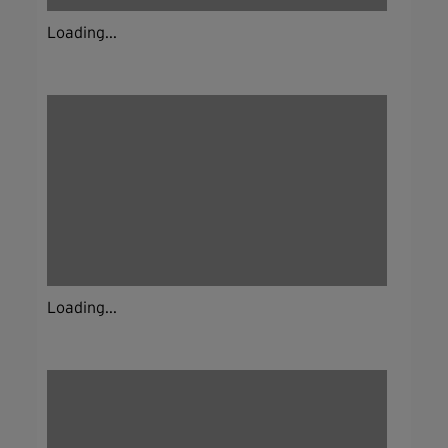
Loading...
Loading...