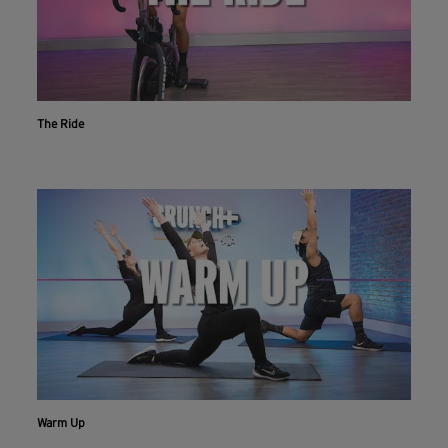
The Ride
Warm Up