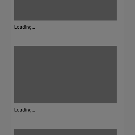
Loading...
Loading...