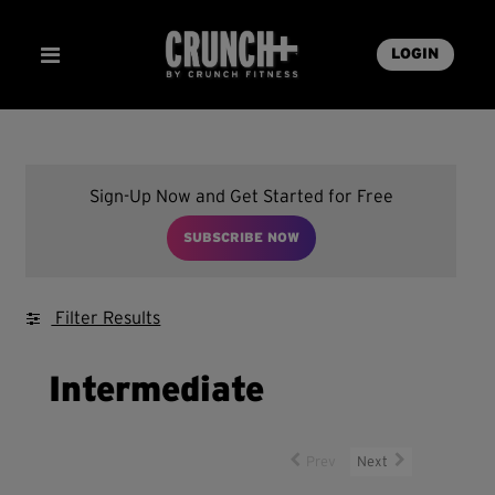
LOGIN
Sign-Up Now and Get Started for Free
SUBSCRIBE NOW
Filter Results
Intermediate
Prev
Next