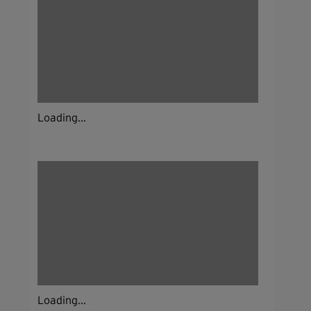
Loading...
Loading...