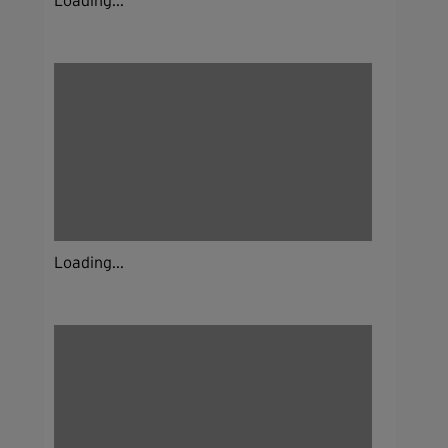
Loading...
Loading...