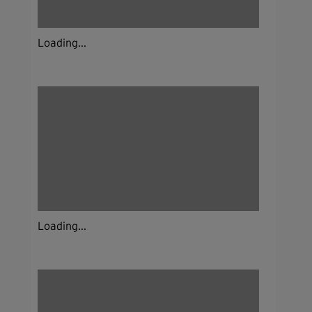
Loading...
Loading...