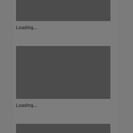
Loading...
Loading...