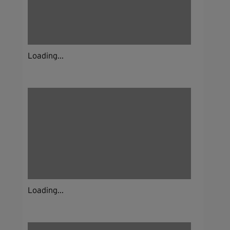
Loading...
Loading...