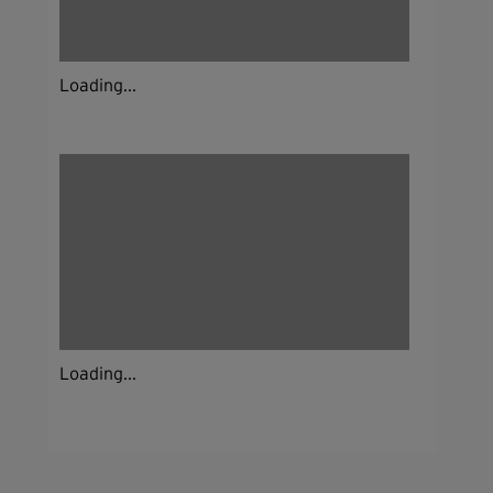
Loading...
Loading...