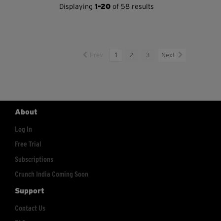
Displaying
1-20
of 58 results
Prev
1
2
3
Next
About
Log In
Free Trial
Subscriptions
Crunch India Coming Soon
Support
Contact Us