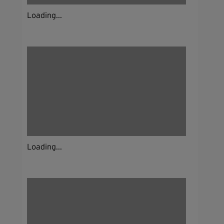
Loading...
Loading...