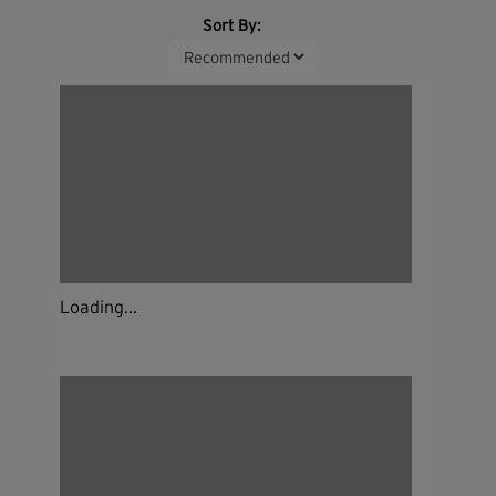
Sort By:
Loading...