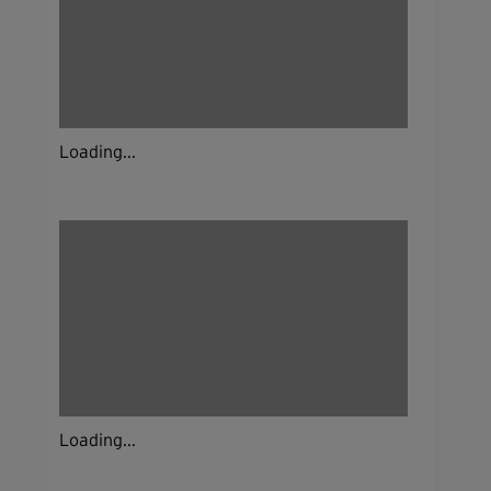
Loading...
Loading...