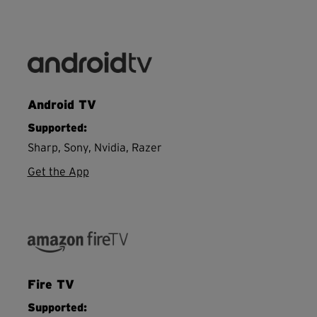
Android TV
Supported:
Sharp, Sony, Nvidia, Razer
Get the App
Fire TV
Supported: