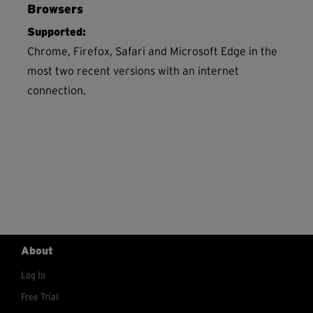
Browsers
Supported:
Chrome, Firefox, Safari and Microsoft Edge in the
most two recent versions with an internet
connection.
About
Log In
Free Trial