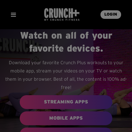
LOGIN
Watch on all of your
favorite devices.
Download your favorite Crunch Plus workouts to your
mobile app, stream your videos on your TV or watch
them in your browser. Best of all, the content is 100% ad-
free!
STREAMING APPS
MOBILE APPS