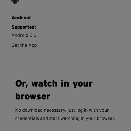
Android
Supported:
Android 5.0+
Get the App
Or, watch in your
browser
No download necessary, just log in with your
credentials and start watching in your browser.