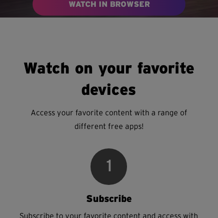
WATCH IN BROWSER
Watch on your favorite
devices
Access your favorite content with a range of
different free apps!
1
Subscribe
Subscribe to your favorite content and access with