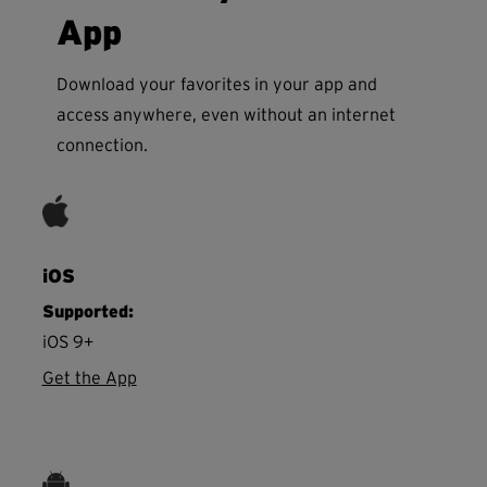
App
Download your favorites in your app and
access anywhere, even without an internet
connection.
iOS
Supported:
iOS 9+
Get the App