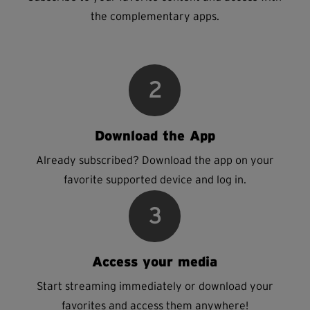
the complementary apps.
2
Download the App
Already subscribed? Download the app on your
favorite supported device and log in.
3
Access your media
Start streaming immediately or download your
favorites and access them anywhere!