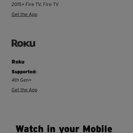
2015+ Fire TV, Fire TV
Get the App
Roku
Supported:
4th Gen+
Get the App
Watch in your Mobile