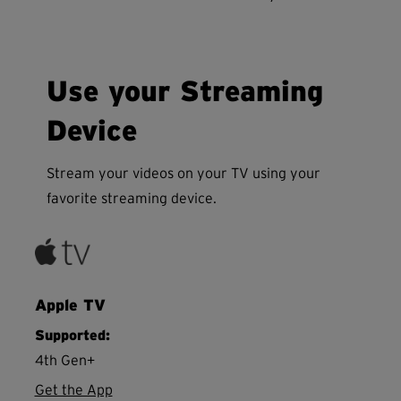
Use your Streaming
Device
Stream your videos on your TV using your
favorite streaming device.
Apple TV
Supported:
4th Gen+
Get the App