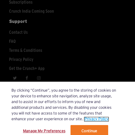
Subscriptions
Crunch India Coming Soon
Support
Contact Us
FAQ
Terms & Conditions
Privacy Policy
Get the Crunch+ App
crunchplus@crunch.com
Account Inquiries:
By clicking “Continue”, you agree to the storing of cookies on
your device to enhance site navigation, analyze site usage,
© 2026 Crunch+. All Rights Reserved.
and to assist in our efforts to inform you of new and
additional products and services. By disabling your cookies
you will not have access to some of the features that
enhance your user experience on our site.
Privacy Policy
Manage My Preferences
Continue
We’ve updated our Terms and Privacy Policy.
Learn More