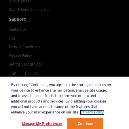
Subscriptions
Crunch India Coming Soon
Support
Contact Us
FAQ
Terms & Conditions
Privacy Policy
Get the Crunch+ App
crunchplus@crunch.com
Account Inquiries:
By clicking “Continue”, you agree to the storing of cookies on
your device to enhance site navigation, analyze site usage,
© 2026 Crunch+. All Rights Reserved.
and to assist in our efforts to inform you of new and
additional products and services. By disabling your cookies
you will not have access to some of the features that
enhance your user experience on our site.
Privacy Policy
Manage My Preferences
Continue
We’ve updated our Terms and Privacy Policy.
Learn More