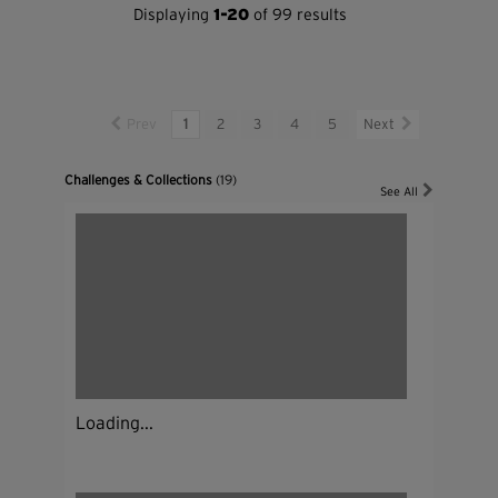
Displaying
1-20
of 99 results
Prev
1
2
3
4
5
Next
Challenges & Collections
(19)
See All
Loading...