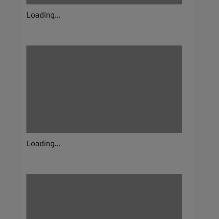
Loading...
Loading...