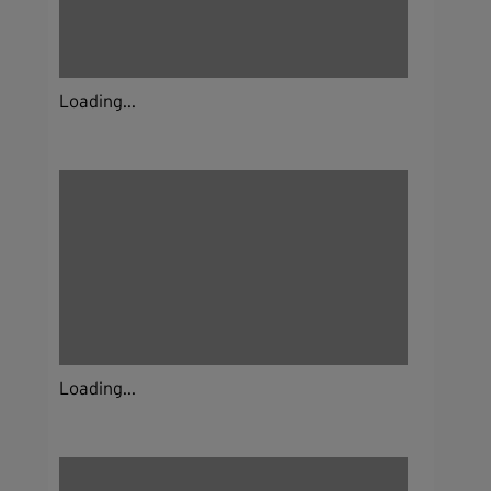
Loading...
Loading...