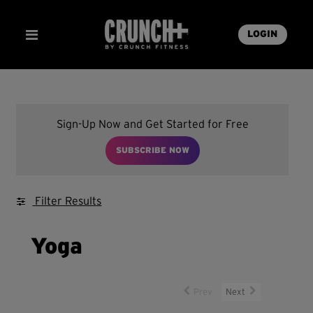
LOGIN
Sign-Up Now and Get Started for Free
SUBSCRIBE NOW
Filter Results
Yoga
Prev
Next