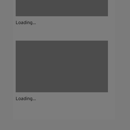
Loading...
Loading...