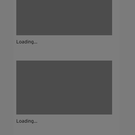
Loading...
Loading...