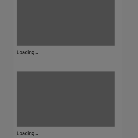
Loading...
Loading...