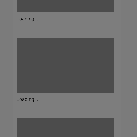
Loading...
Loading...