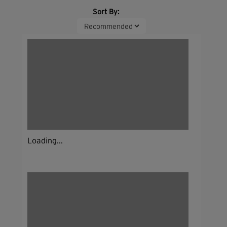
Sort By:
Loading...