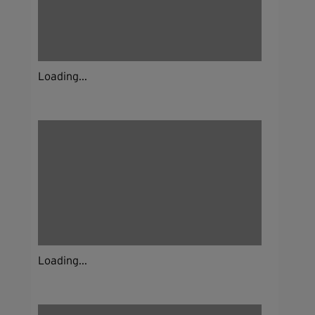
Loading...
Loading...