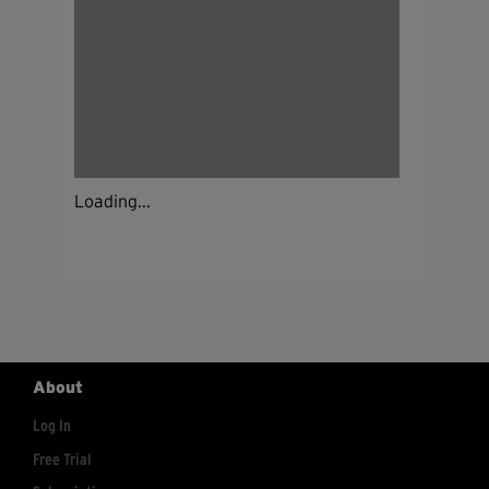
Loading...
About
Log In
Free Trial