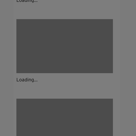
Loading...
Loading...