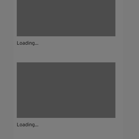
Loading...
Loading...