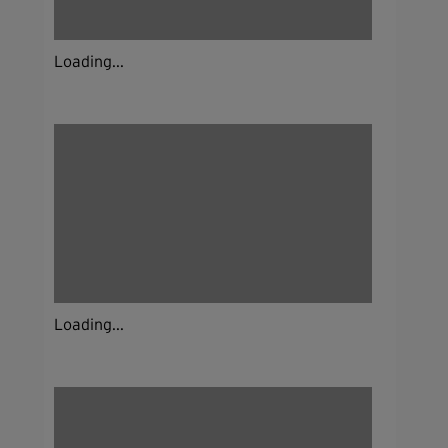
Loading...
Loading...