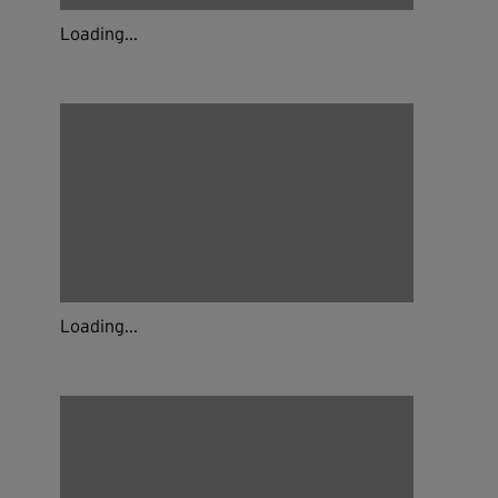
Loading...
Loading...