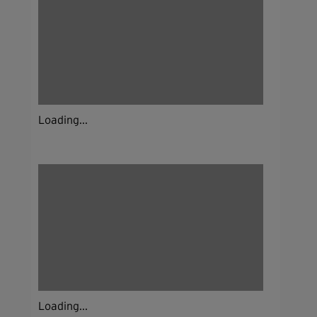
Loading...
Loading...