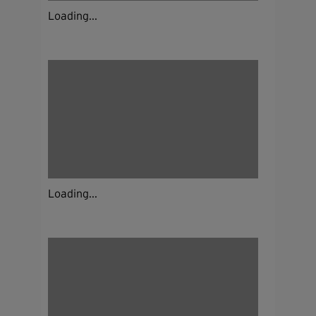
Loading...
Loading...