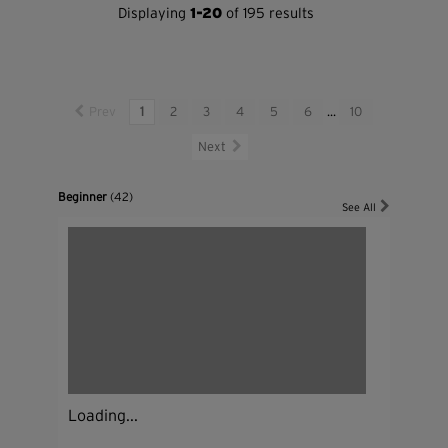
Displaying
1-20
of 195 results
Prev
1
2
3
4
5
6
...
10
Next
Beginner
(42)
See All
Loading...