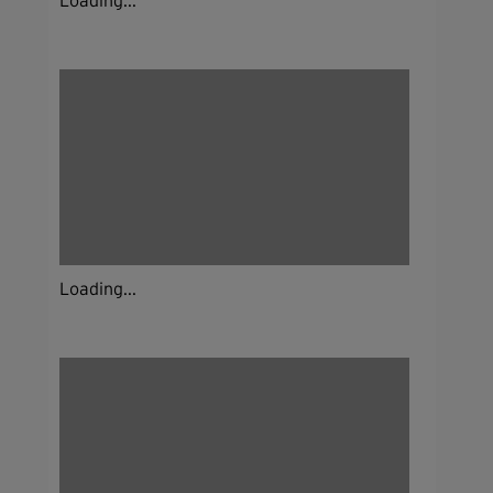
Loading...
Loading...