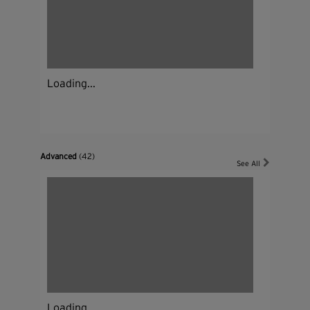
Loading...
Advanced
(42)
See All
Loading...