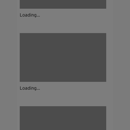
Loading...
Loading...