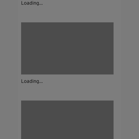
Loading...
Loading...