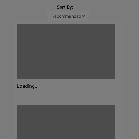
Sort By:
Loading...