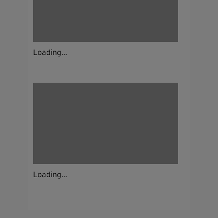
Loading...
Loading...