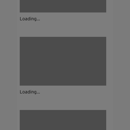
Loading...
Loading...