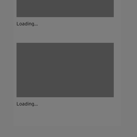
Loading...
Loading...