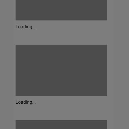
Loading...
Loading...