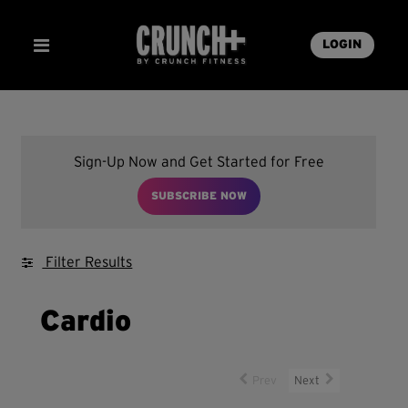
LOGIN
Sign-Up Now and Get Started for Free
SUBSCRIBE NOW
Filter Results
Cardio
Prev
Next