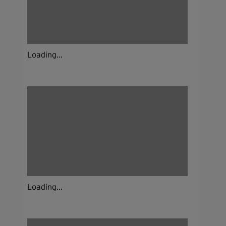
Loading...
Loading...