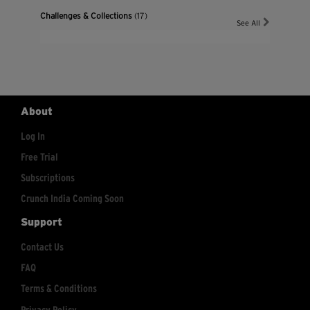
Challenges & Collections
(17)
See All
About
Log In
Free Trial
Subscriptions
Crunch India Coming Soon
Support
Contact Us
FAQ
Terms & Conditions