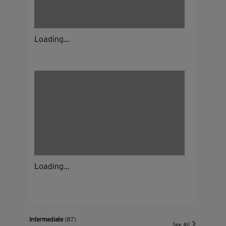
Loading...
Loading...
Intermediate
(87)
See All