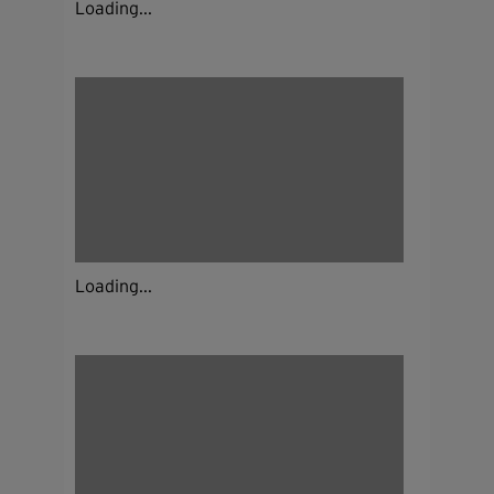
Loading...
Loading...