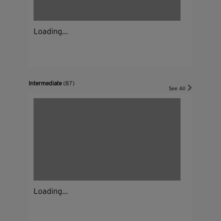
Loading...
Intermediate
(87)
See All
Loading...