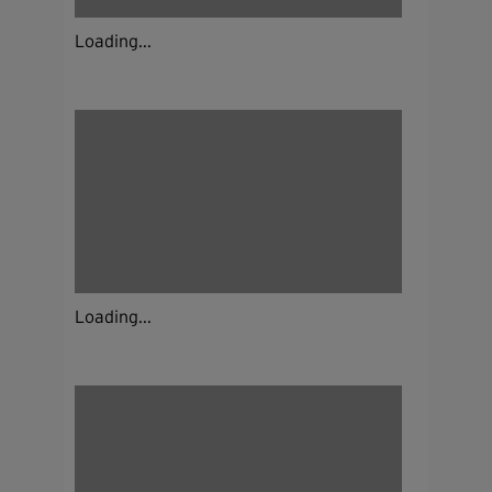
Loading...
Loading...