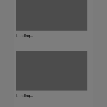
Loading...
Loading...