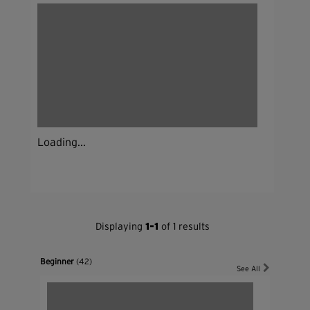
Loading...
Displaying
1-1
of 1 results
Beginner
(42)
See All