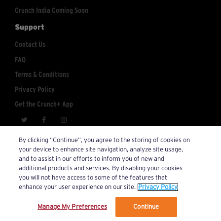
Crunch India Coming Soon
Support
Contact Us
FAQ
Terms & Conditions
Privacy Policy
Get the Crunch+ App
crunchplus@crunch.com
Account Inquiries:
By clicking “Continue”, you agree to the storing of cookies on
your device to enhance site navigation, analyze site usage,
© 2026 Crunch+. All Rights Reserved.
and to assist in our efforts to inform you of new and
additional products and services. By disabling your cookies
you will not have access to some of the features that
enhance your user experience on our site.
Privacy Policy
Manage My Preferences
Continue
We’ve updated our Terms and Privacy Policy.
Learn More