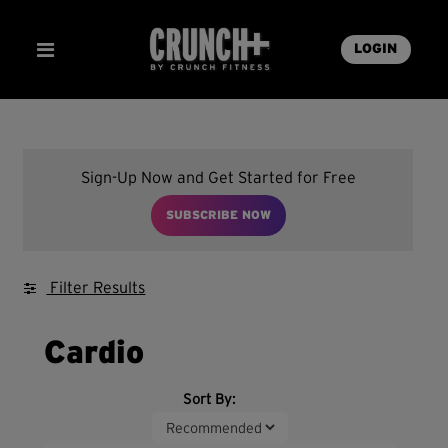
LOGIN
Sign-Up Now and Get Started for Free
SUBSCRIBE NOW
Filter Results
Cardio
Sort By: