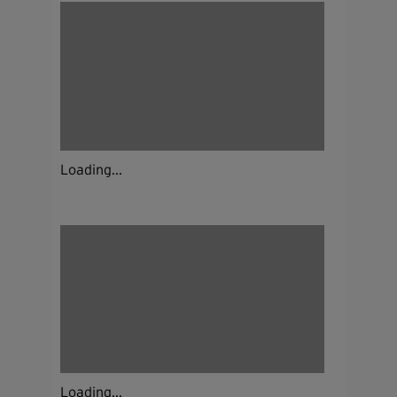
Loading...
Loading...