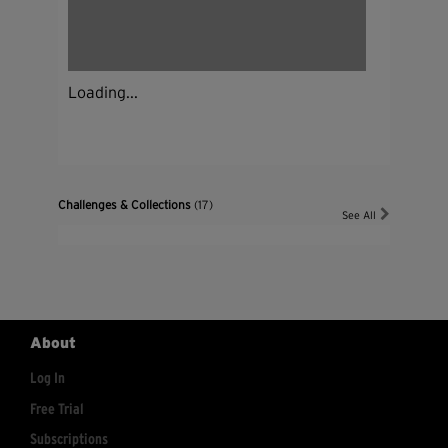
Loading...
Challenges & Collections
(17)
See All
About
Log In
Free Trial
Subscriptions