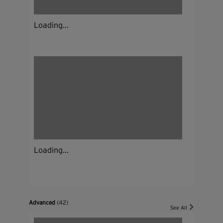
Loading...
Loading...
Advanced
(42)
See All