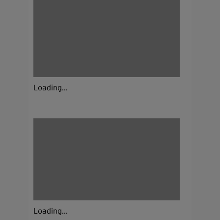
Loading...
Loading...