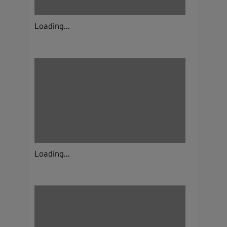
Loading...
Loading...