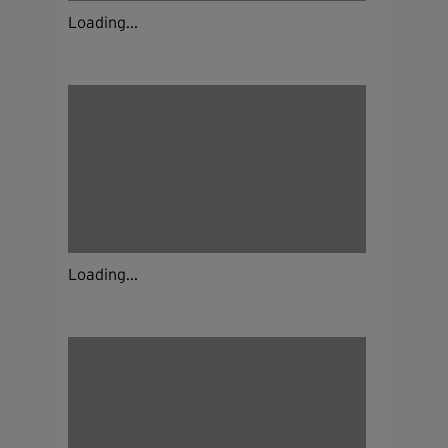
Loading...
Loading...