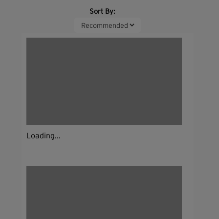
Sort By:
Loading...