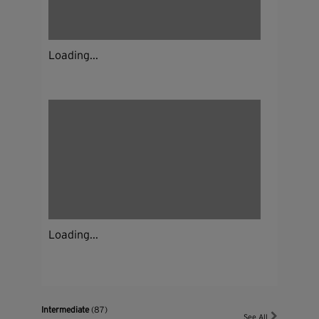
Loading...
Loading...
Intermediate
(87)
See All