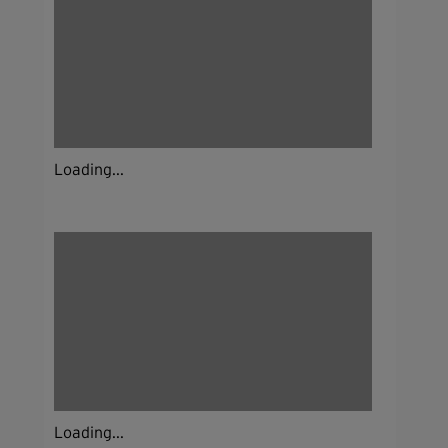
Loading...
Loading...