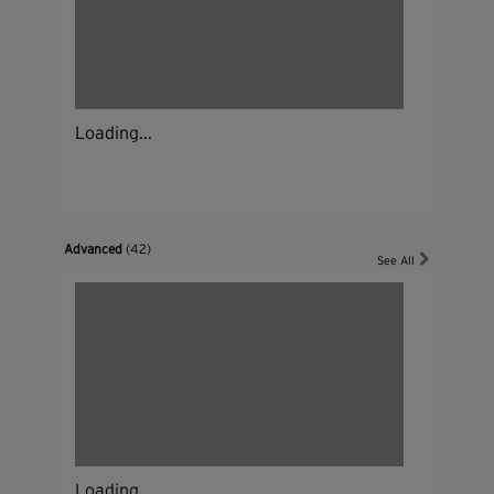
Loading...
Advanced
(42)
See All
Loading...