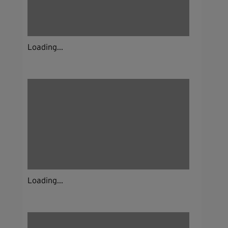
Loading...
Loading...