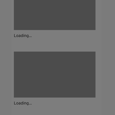
Loading...
Loading...