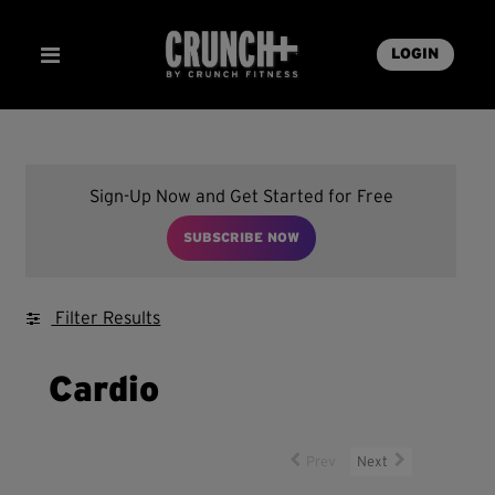
LOGIN
Sign-Up Now and Get Started for Free
SUBSCRIBE NOW
Filter Results
Cardio
Prev
Next