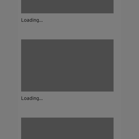
Loading...
Loading...