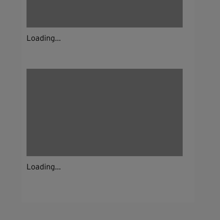
Loading...
Loading...