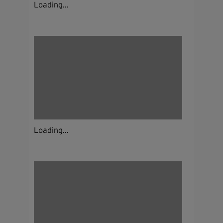
Loading...
Loading...