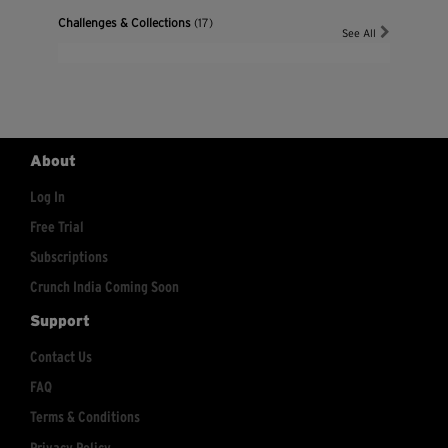
Challenges & Collections
(17)
See All
About
Log In
Free Trial
Subscriptions
Crunch India Coming Soon
Support
Contact Us
FAQ
Terms & Conditions