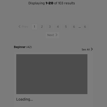
Displaying
1-20
of 103 results
Prev
1
2
3
4
5
6
...
6
Next
Beginner
(42)
See All
Loading...