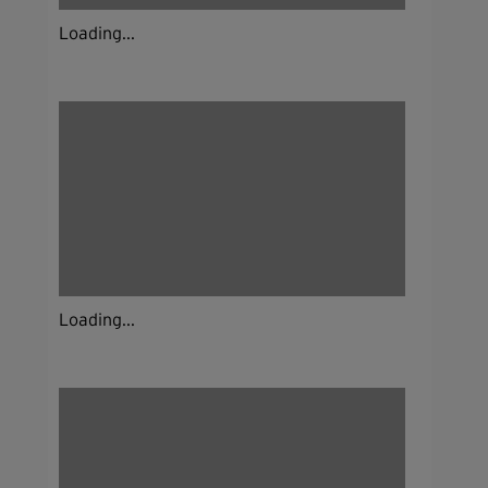
Loading...
Loading...