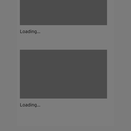
Loading...
Loading...