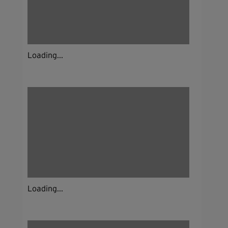
Loading...
Loading...