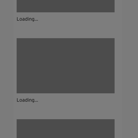
Loading...
Loading...