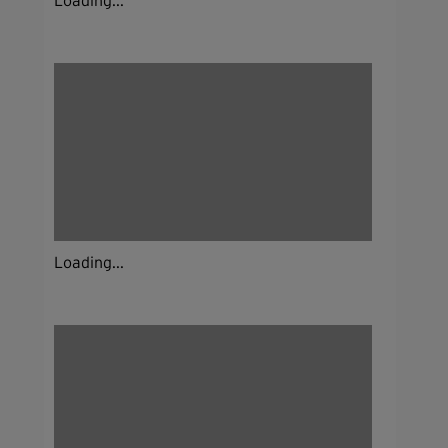
Loading...
Loading...