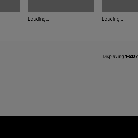
Loading...
Loading...
Displaying
1-20
o