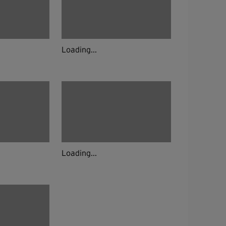
Loading...
Loading...