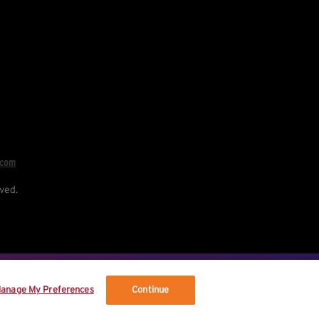
.com
ved.
re your data, and your rights.
anage My Preferences
Continue
vised terms.