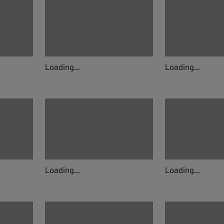
Loading...
Loading...
Loading...
Loading...