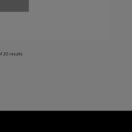
f 20 results