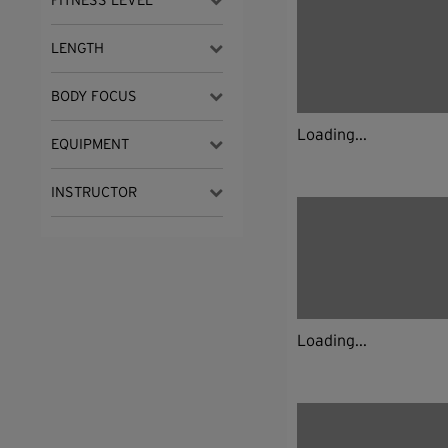
FITNESS LEVEL
LENGTH
BODY FOCUS
Loading...
EQUIPMENT
INSTRUCTOR
Loading...