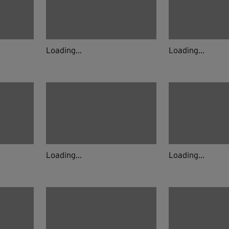
Loading...
Loading...
Loading...
Loading...