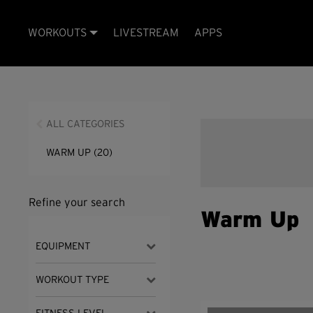
WORKOUTS
LIVESTREAM
APPS
ALL CATEGORIES
WARM UP
(20)
Refine your search
Warm Up
EQUIPMENT
WORKOUT TYPE