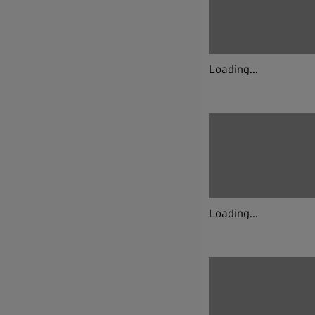
Loading...
Loading...