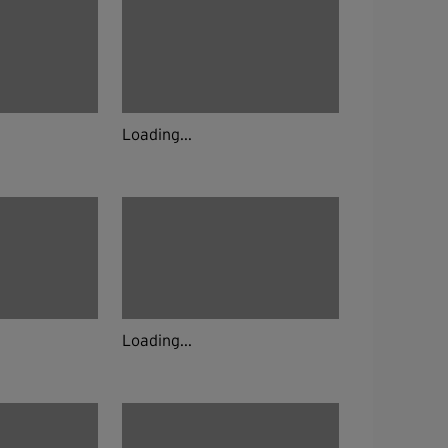
Loading...
Loading...