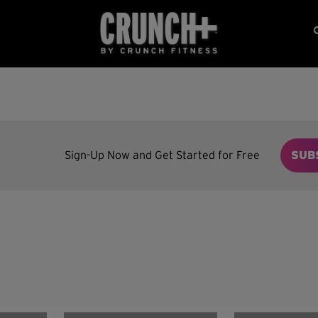
Sign-Up Now and Get Started for Free
SUB