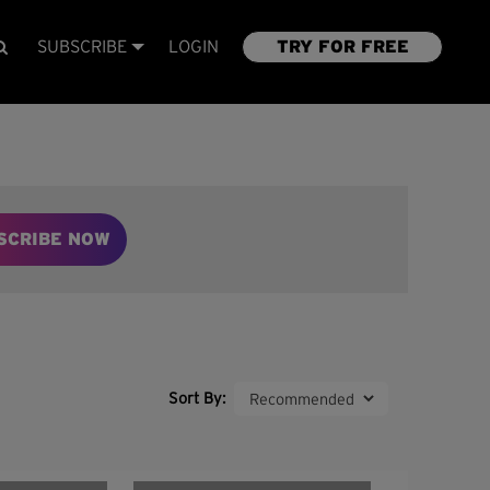
SUBSCRIBE
LOGIN
TRY FOR FREE
SCRIBE NOW
Sort By: