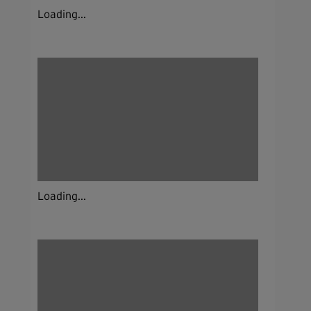
Loading...
Loading...