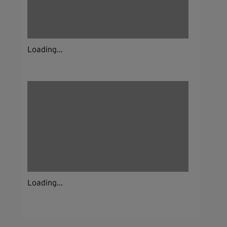
Loading...
Loading...