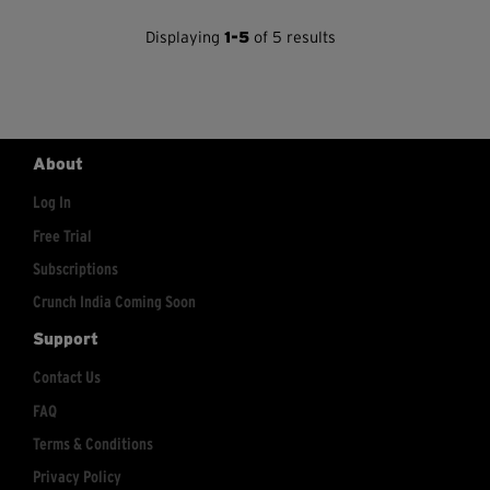
Displaying
1-5
of 5 results
About
Log In
Free Trial
Subscriptions
Crunch India Coming Soon
Support
Contact Us
FAQ
Terms & Conditions
Privacy Policy