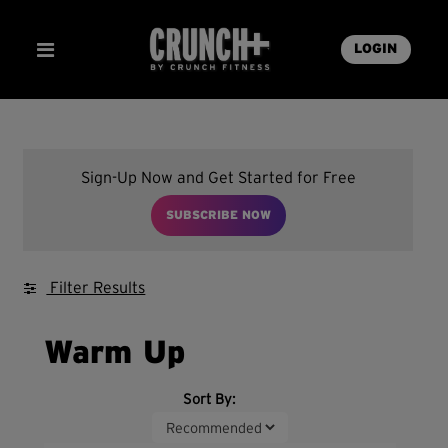
LOGIN
Sign-Up Now and Get Started for Free
SUBSCRIBE NOW
Filter Results
Warm Up
Sort By: