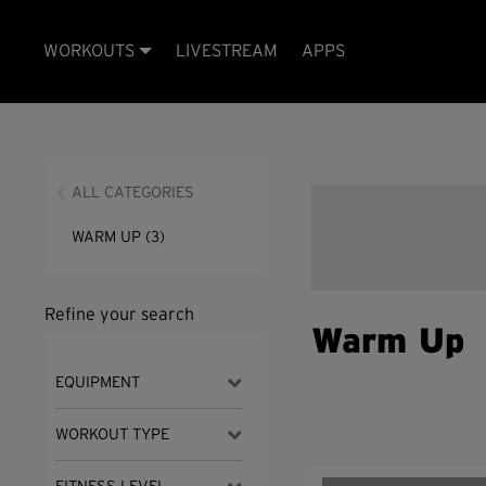
WORKOUTS
LIVESTREAM
APPS
ALL CATEGORIES
WARM UP
(3)
Refine your search
Warm Up
EQUIPMENT
WORKOUT TYPE