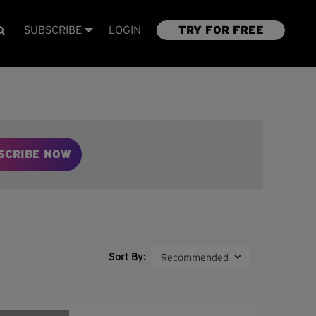
SUBSCRIBE
LOGIN
TRY FOR FREE
SCRIBE NOW
Sort By: