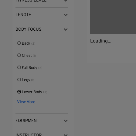
FITNESS LEVEL
LENGTH
BODY FOCUS
Loading...
Back
(2)
Chest
(1)
Full Body
(6)
Legs
(1)
Lower Body
(3)
View More
EQUIPMENT
INSTRUCTOR