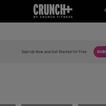
Sign-Up Now and Get Started for Free
SUB