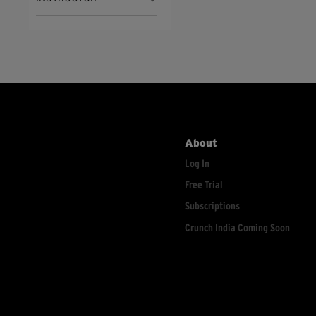
About
Log In
Free Trial
Subscriptions
Crunch India Coming Soon