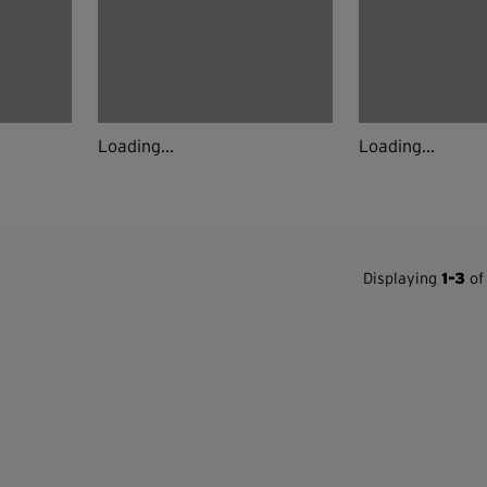
Loading...
Loading...
Displaying
1-3
of 