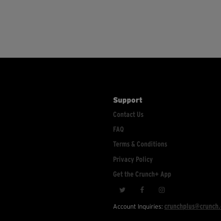
Support
Contact Us
FAQ
Terms & Conditions
Privacy Policy
Get the Crunch+ App
crunchplus@crunch
Account Inquiries: