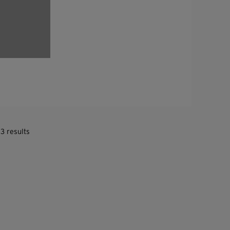
3 results