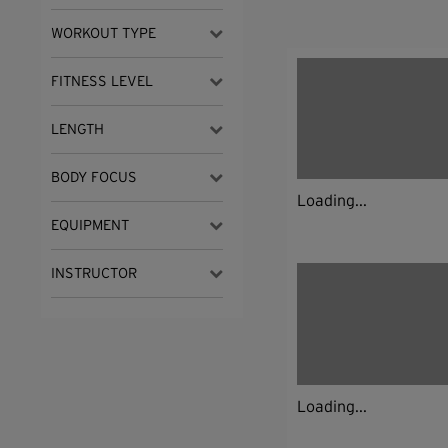
WORKOUT TYPE
FITNESS LEVEL
LENGTH
BODY FOCUS
Loading...
EQUIPMENT
INSTRUCTOR
Loading...