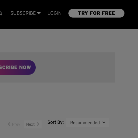
SUBSCRIBE
LOGIN
TRY FOR FREE
SCRIBE NOW
Sort By:
Prev
Next