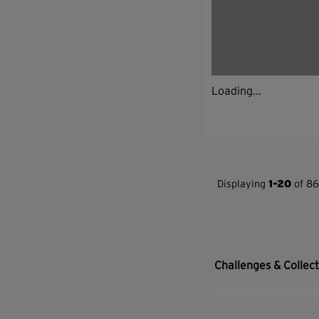
Loading...
Displaying
1-20
of 86
Challenges & Collec