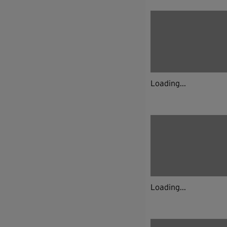
Loading...
Loading...