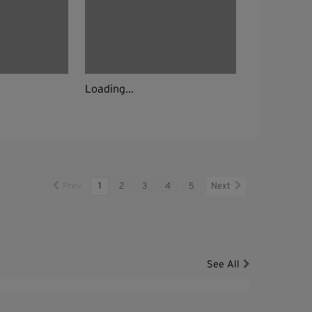
Loading...
Prev
1
2
3
4
5
Next
See All