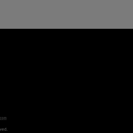
.com
ved.