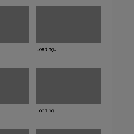
Loading...
Loading...