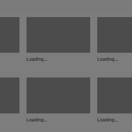
Loading...
Loading...
Loading...
Loading...