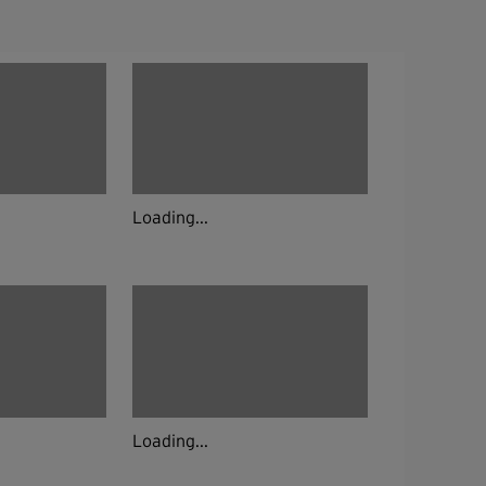
Loading...
Loading...