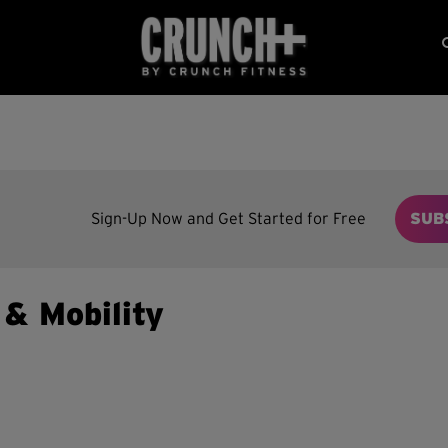
Sign-Up Now and Get Started for Free
SUB
y & Mobility