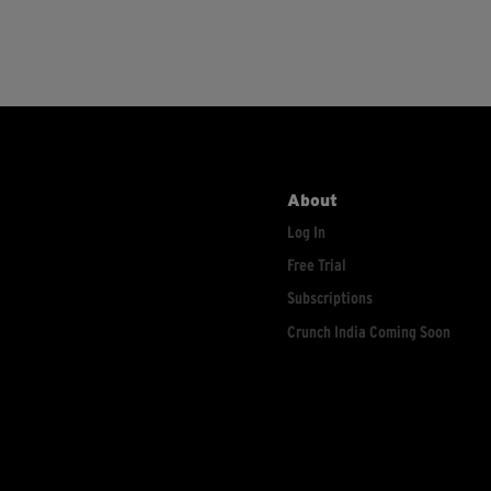
About
Log In
Free Trial
Subscriptions
Crunch India Coming Soon