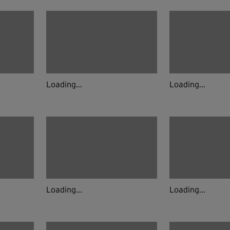
Loading...
Loading...
Loading...
Loading...