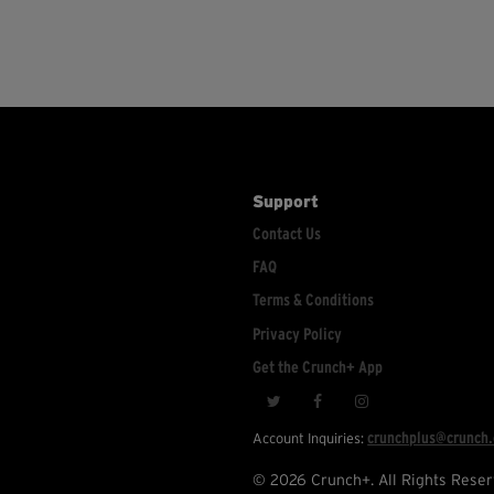
Support
Contact Us
FAQ
Terms & Conditions
Privacy Policy
Get the Crunch+ App
crunchplus@crunch
Account Inquiries:
© 2026 Crunch+. All Rights Reser