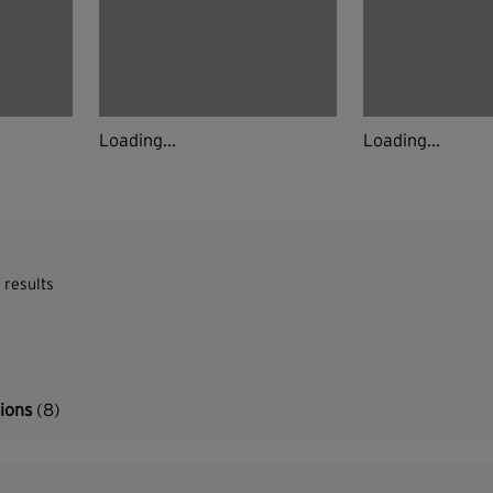
Loading...
Loading...
 results
tions
(8)