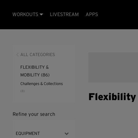
WORKOUTS
LIVESTREAM
APPS
ALL CATEGORIES
FLEXIBILITY &
MOBILITY
(86)
Challenges & Collections
(8)
Flexibilit
Refine your search
EQUIPMENT