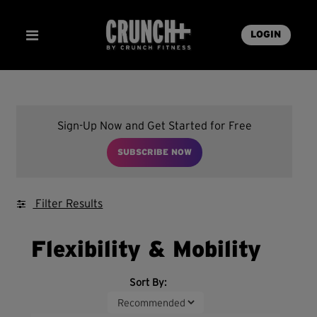
LOGIN
Sign-Up Now and Get Started for Free
SUBSCRIBE NOW
Filter Results
Flexibility & Mobility
Sort By: