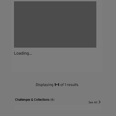
Loading...
Displaying
1-1
of 1 results
Challenges & Collections
(8)
See All