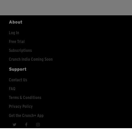
About
Log In
Free Trial
Subscriptions
Crunch India Coming Soon
Support
Contact Us
FAQ
Terms & Conditions
Privacy Policy
Get the Crunch+ App