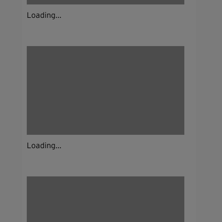
Loading...
Loading...