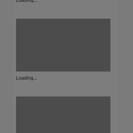
Loading...
Loading...