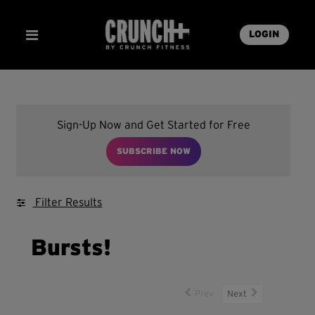
LOGIN
Sign-Up Now and Get Started for Free
SUBSCRIBE NOW
Filter Results
Bursts!
Prev
Next