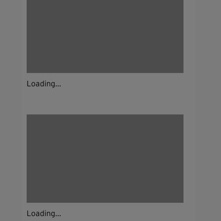
Loading...
Loading...