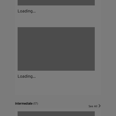
Loading...
Loading...
Intermediate
(17)
See All