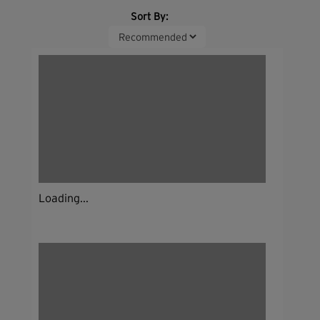
Sort By:
Loading...