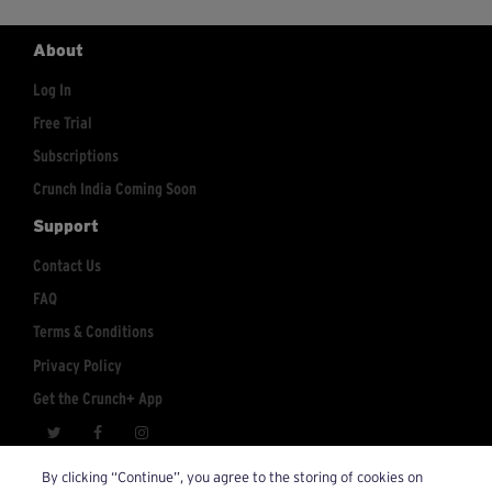
About
Log In
Free Trial
Subscriptions
Crunch India Coming Soon
Support
Contact Us
FAQ
Terms & Conditions
Privacy Policy
Get the Crunch+ App
crunchplus@crunch.com
Account Inquiries:
By clicking “Continue”, you agree to the storing of cookies on