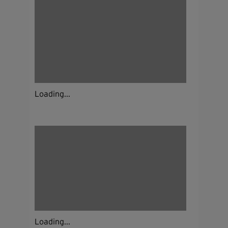
Loading...
Loading...