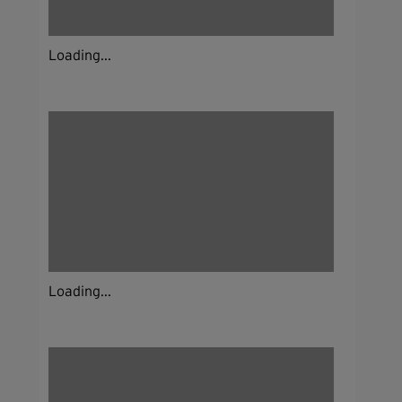
Loading...
Loading...