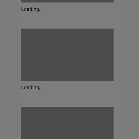
Loading...
Loading...