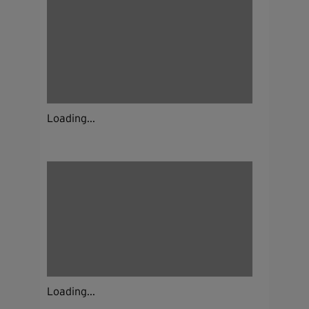
Loading...
Loading...