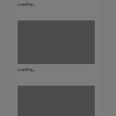
Loading...
Loading...