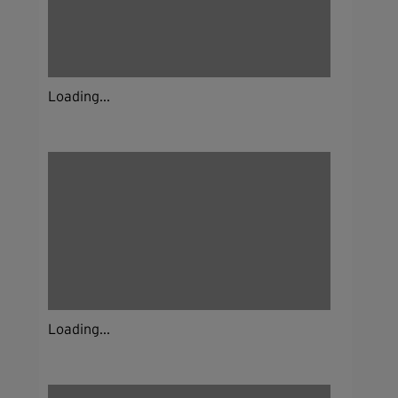
Loading...
Loading...