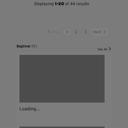
Displaying
1-20
of 44 results
Prev
1
2
3
Next
Beginner
(17)
See All
Loading...