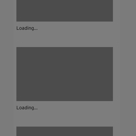
Loading...
Loading...