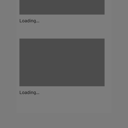
Loading...
Loading...