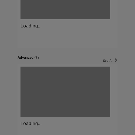
Loading...
Advanced
(7)
See All
Loading...