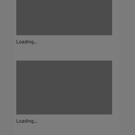
Loading...
Loading...