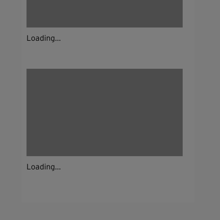
Loading...
Loading...