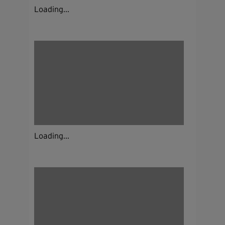
Loading...
Loading...