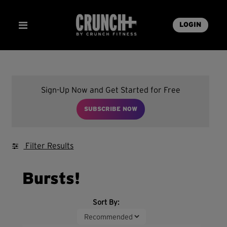
LOGIN
Sign-Up Now and Get Started for Free
SUBSCRIBE NOW
Filter Results
Bursts!
Sort By: