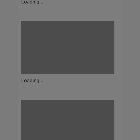
Loading...
Loading...