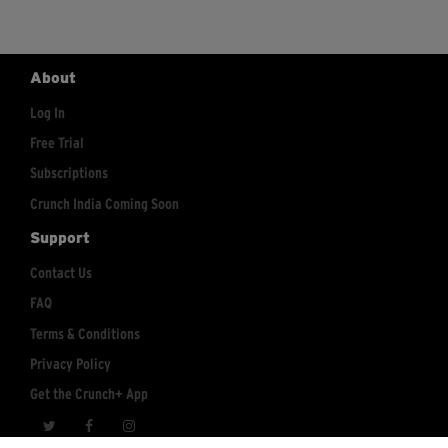
About
Log In
Free Trial
Subscriptions
Crunch India Coming Soon
Support
Contact Us
FAQ
Terms & Conditions
Privacy Policy
Get the Crunch+ App