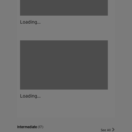
Loading...
Loading...
Intermediate
(17)
See All