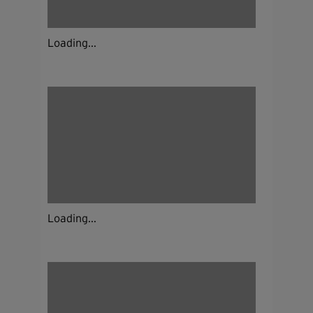
Loading...
Loading...