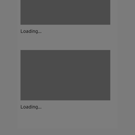
Loading...
Loading...