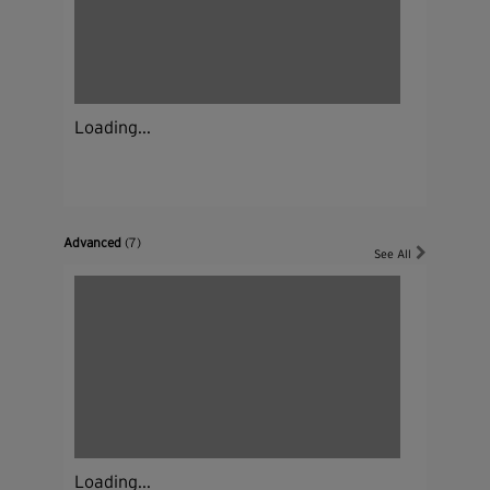
Loading...
Advanced
(7)
See All
Loading...