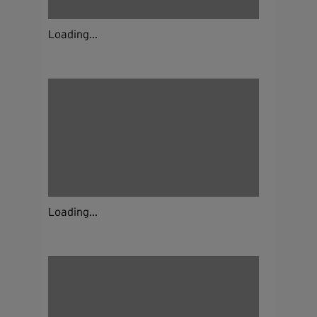
Loading...
Loading...