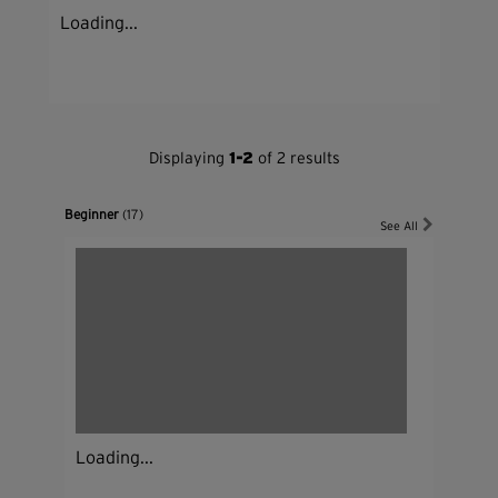
Loading...
Displaying
1-2
of 2 results
Beginner
(17)
See All
Loading...