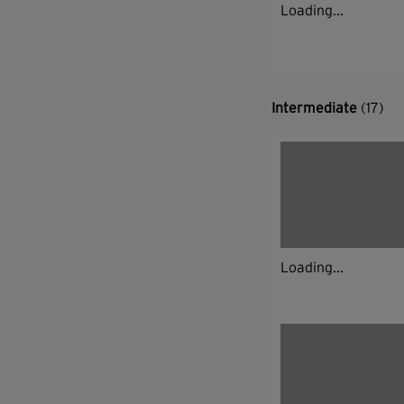
Loading...
Intermediate
(17)
Loading...