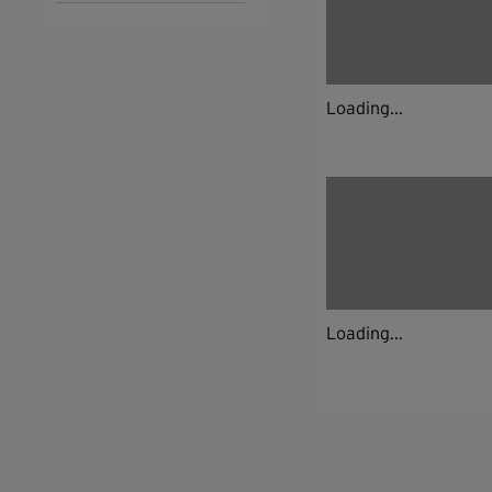
Loading...
Loading...