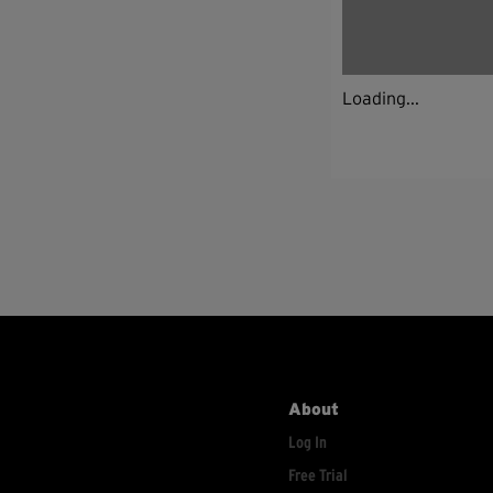
Loading...
About
Log In
Free Trial