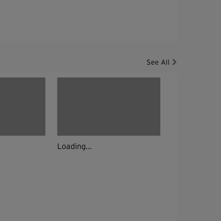
See All
Loading...