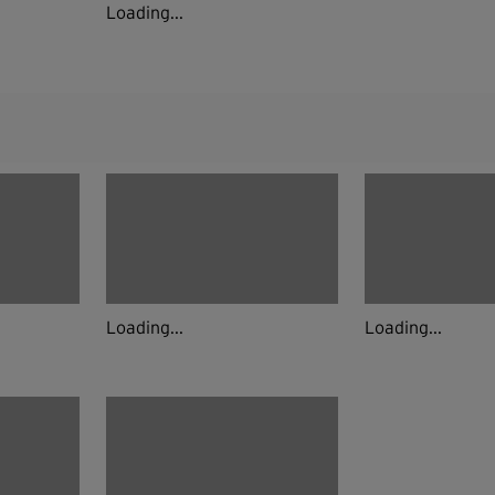
Loading...
Loading...
Loading...