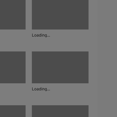
Loading...
Loading...