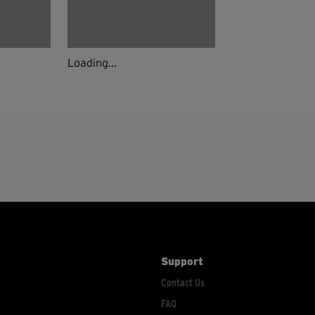
Loading...
Support
Contact Us
FAQ