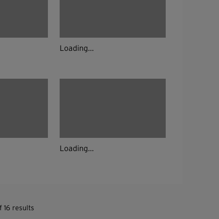
Loading...
Loading...
 16 results