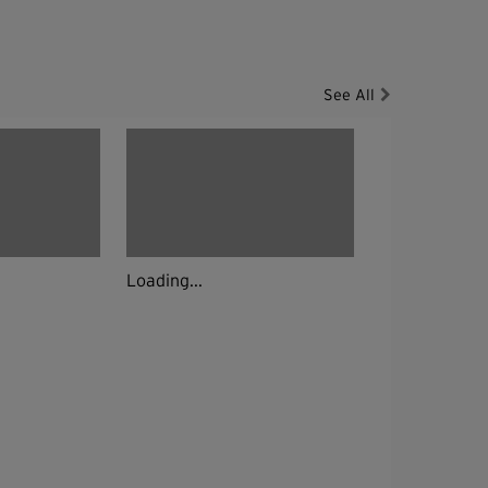
See All
Loading...