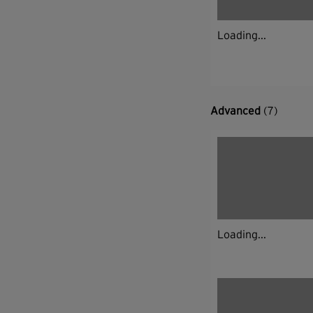
Loading...
Advanced
(7)
Loading...