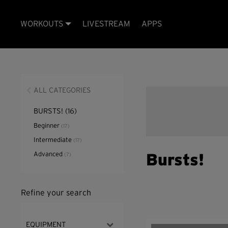
WORKOUTS
LIVESTREAM
APPS
ALL CATEGORIES
BURSTS!
(16)
Beginner
(17)
Intermediate
(17)
Advanced
(7)
Bursts!
Refine your search
EQUIPMENT