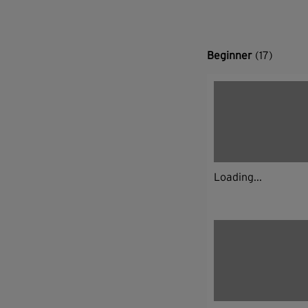
Beginner
(17)
Loading...