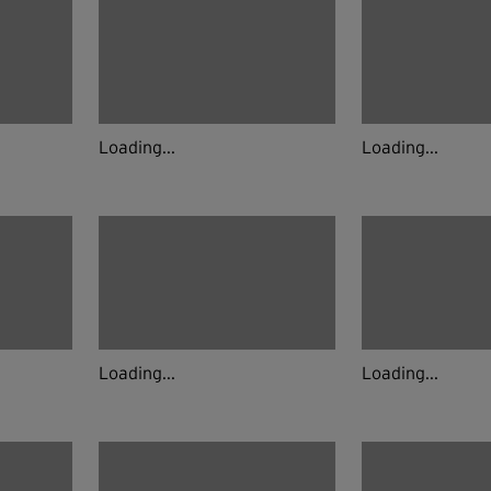
Loading...
Loading...
Loading...
Loading...