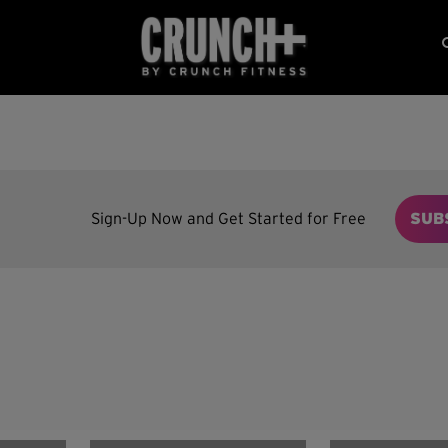
Sign-Up Now and Get Started for Free
SUB