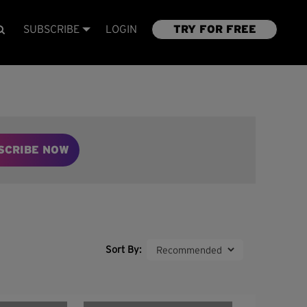
SUBSCRIBE
LOGIN
TRY FOR FREE
SCRIBE NOW
Sort By: