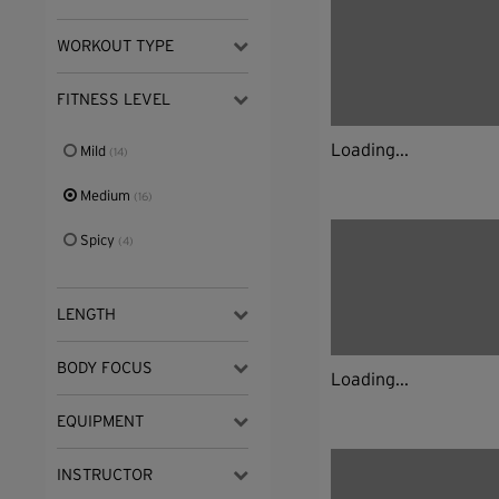
WORKOUT TYPE
FITNESS LEVEL
Loading...
Mild
(14)
Medium
(16)
Spicy
(4)
LENGTH
BODY FOCUS
Loading...
EQUIPMENT
INSTRUCTOR