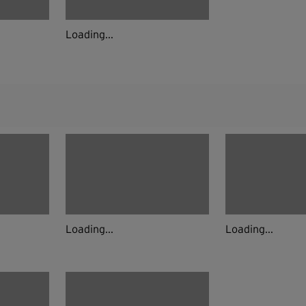
Loading...
Loading...
Loading...