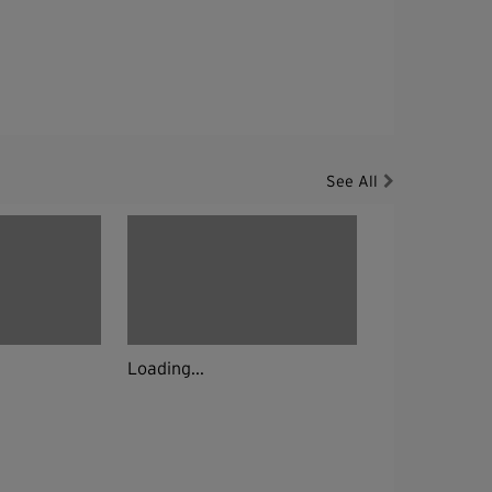
See All
Loading...