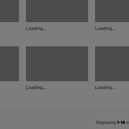
Loading...
Loading...
Loading...
Loading...
Displaying
1-16
of