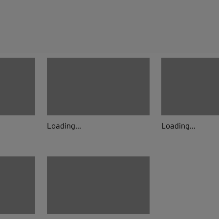
Loading...
Loading...