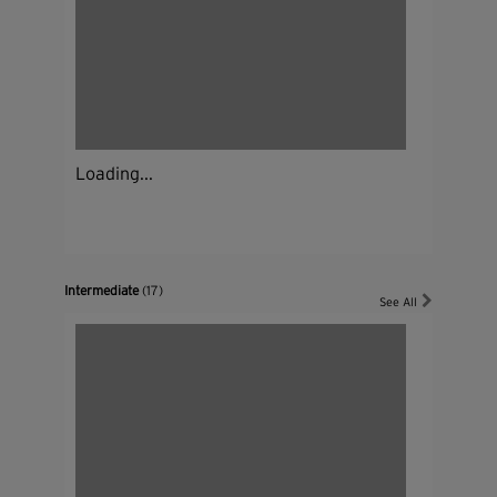
Loading...
Intermediate
(17)
See All