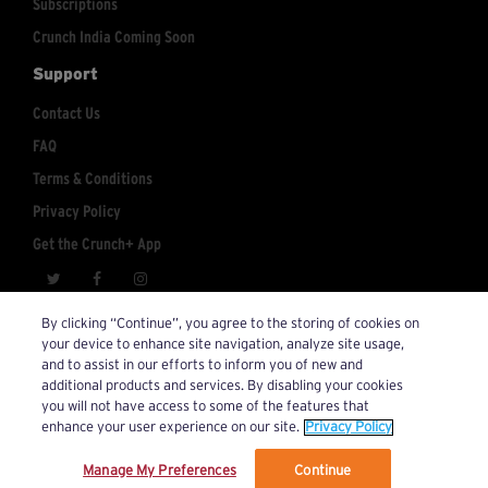
Subscriptions
Crunch India Coming Soon
Support
Contact Us
FAQ
Terms & Conditions
Privacy Policy
Get the Crunch+ App
crunchplus@crunch.com
Account Inquiries:
By clicking “Continue”, you agree to the storing of cookies on
your device to enhance site navigation, analyze site usage,
© 2026 Crunch+. All Rights Reserved.
and to assist in our efforts to inform you of new and
additional products and services. By disabling your cookies
you will not have access to some of the features that
enhance your user experience on our site.
Privacy Policy
Manage My Preferences
Continue
We’ve updated our Terms and Privacy Policy.
Learn More