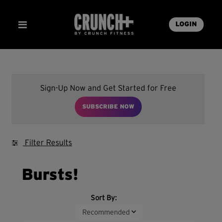
LOGIN
Sign-Up Now and Get Started for Free
SUBSCRIBE NOW
Filter Results
Bursts!
Sort By: