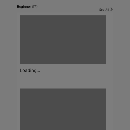
Beginner
(17)
See All
Loading...