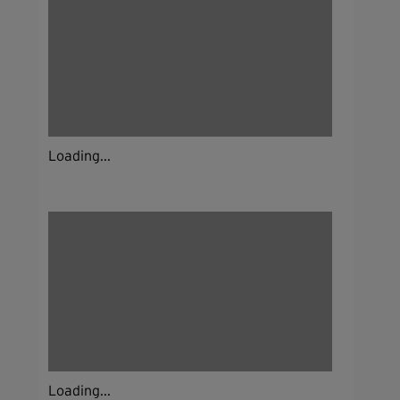
Loading...
Loading...