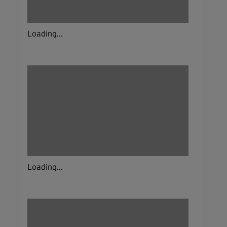
Loading...
Loading...