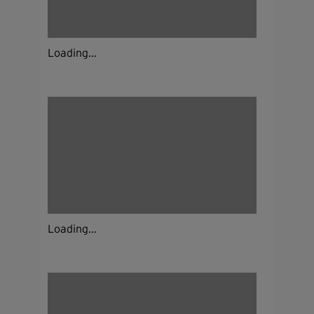
Loading...
Loading...