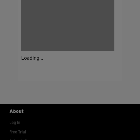
Loading...
About
Log In
Free Trial