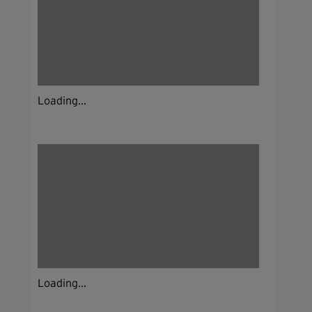
Loading...
Loading...