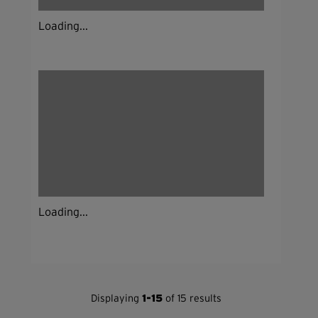
Loading...
Loading...
Displaying
1-15
of 15 results