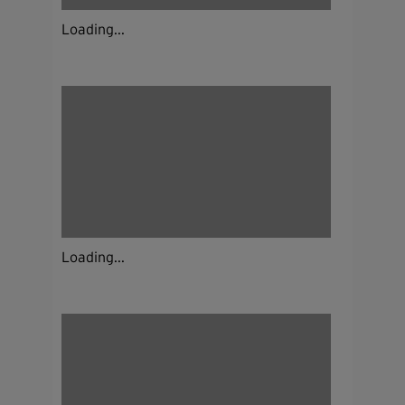
Loading...
Loading...