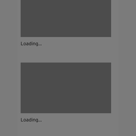
Loading...
Loading...