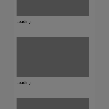
Loading...
Loading...