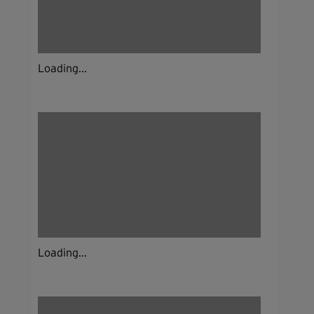
Loading...
Loading...