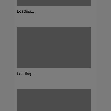
Loading...
Loading...