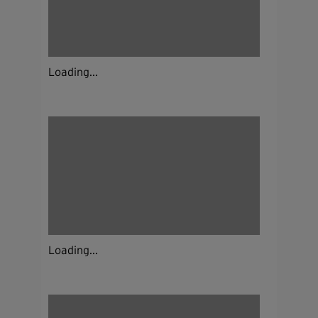
Loading...
Loading...