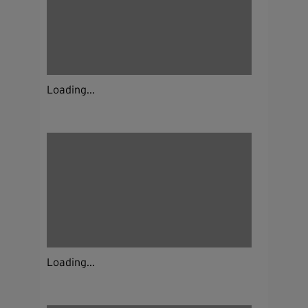
Loading...
Loading...