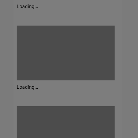
Loading...
Loading...