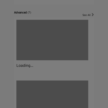
Advanced
(7)
See All
Loading...