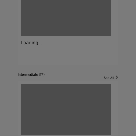
Loading...
Intermediate
(17)
See All