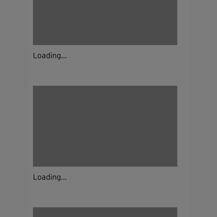
Loading...
Loading...