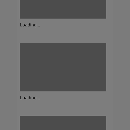
Loading...
Loading...