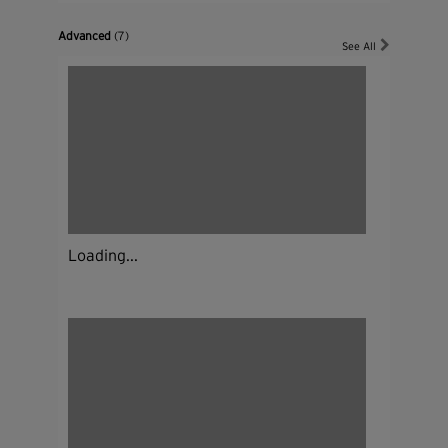
Advanced
(7)
See All
Loading...