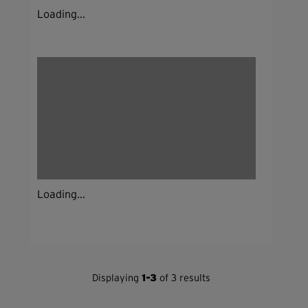
Loading...
Loading...
Displaying
1-3
of 3 results