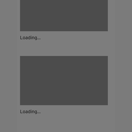
Loading...
Loading...