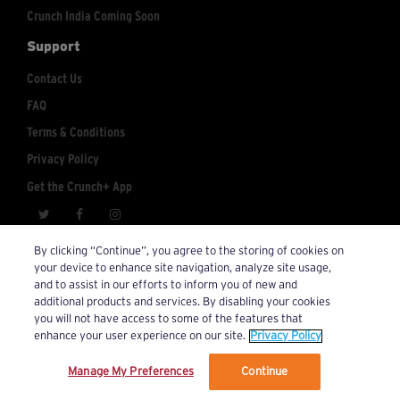
Crunch India Coming Soon
Support
Contact Us
FAQ
Terms & Conditions
Privacy Policy
Get the Crunch+ App
crunchplus@crunch.com
Account Inquiries:
By clicking “Continue”, you agree to the storing of cookies on
your device to enhance site navigation, analyze site usage,
© 2026 Crunch+. All Rights Reserved.
and to assist in our efforts to inform you of new and
additional products and services. By disabling your cookies
you will not have access to some of the features that
enhance your user experience on our site.
Privacy Policy
Manage My Preferences
Continue
We’ve updated our Terms and Privacy Policy.
Learn More