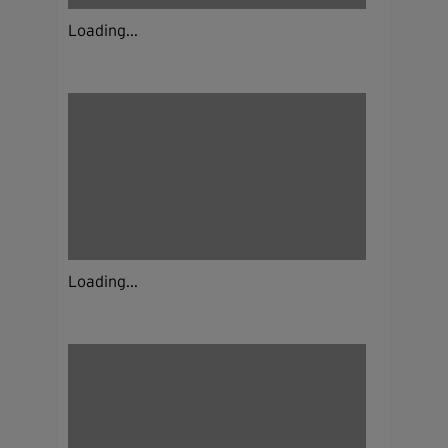
Loading...
Loading...