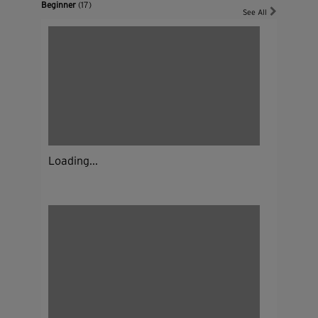
Beginner
(17)
See All
Loading...