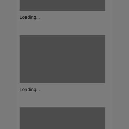
Loading...
Loading...