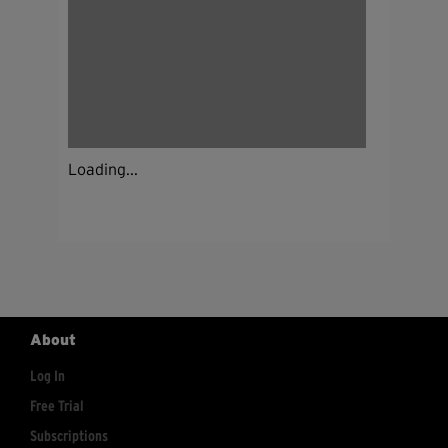
Loading...
About
Log In
Free Trial
Subscriptions