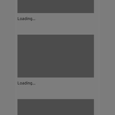
Loading...
Loading...