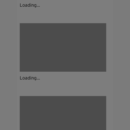
Loading...
Loading...