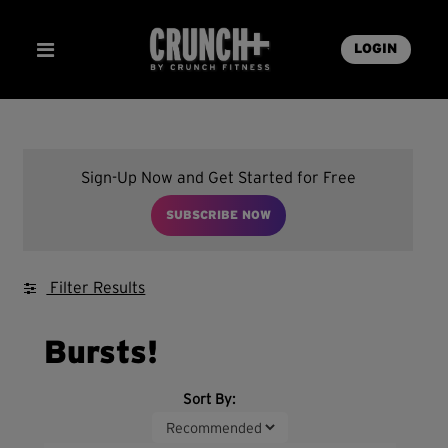
LOGIN
Sign-Up Now and Get Started for Free
SUBSCRIBE NOW
Filter Results
Bursts!
Sort By: