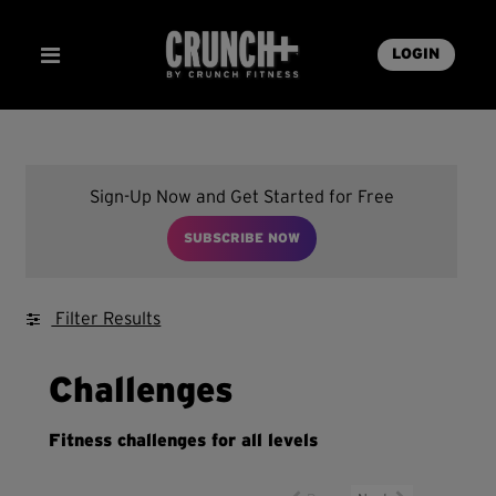
LOGIN
Sign-Up Now and Get Started for Free
SUBSCRIBE NOW
Filter Results
Challenges
Fitness challenges for all levels