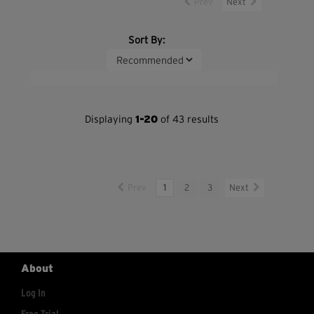
Prev
Next
Sort By:
Displaying
1-20
of 43 results
Prev
1
2
3
Next
About
Log In