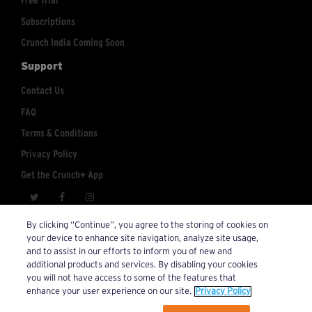
Free Trial
Subscriptions
Crunch India Coming Soon
Support
Contact Us
FAQ
Terms & Conditions
Privacy Policy
Get the Crunch+ App
crunchplus@crunch.com
Account Inquiries:
By clicking “Continue”, you agree to the storing of cookies on
your device to enhance site navigation, analyze site usage,
© 2026 Crunch+. All Rights Reserved.
and to assist in our efforts to inform you of new and
additional products and services. By disabling your cookies
you will not have access to some of the features that
enhance your user experience on our site.
Privacy Policy