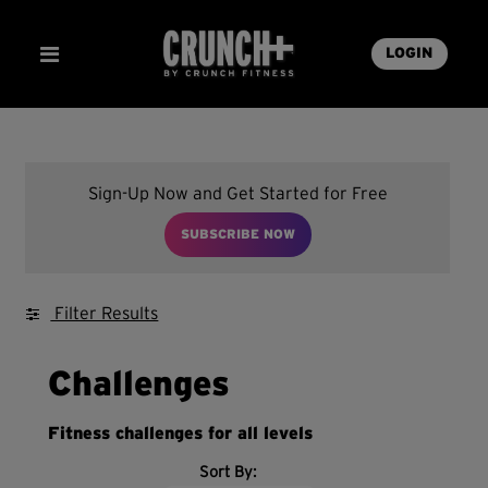
LOGIN
Sign-Up Now and Get Started for Free
SUBSCRIBE NOW
Filter Results
Challenges
Fitness challenges for all levels
Sort By: