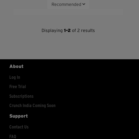
Displaying
1-2
of 2 results
About
Log In
Free Trial
Subscriptions
Crunch India Coming Soon
Support
Contact Us
FAQ