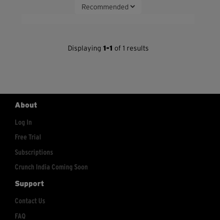
Displaying
1-1
of 1 results
About
Log In
Free Trial
Subscriptions
Crunch India Coming Soon
Support
Contact Us
FAQ