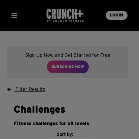
LOGIN
Sign-Up Now and Get Started for Free
SUBSCRIBE NOW
Filter Results
Challenges
Fitness challenges for all levels
Sort By: