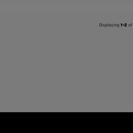
Displaying
1-2
of 