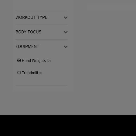
WORKOUT TYPE
BODY FOCUS
EQUIPMENT
Hand Weights
(2)
Treadmill
(1)