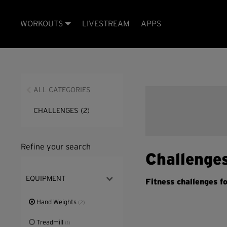
WORKOUTS
LIVESTREAM
APPS
ALL CATEGORIES
CHALLENGES
(2)
Refine your search
Challenge
EQUIPMENT
Fitness challenges fo
Hand Weights
(2)
Treadmill
(1)