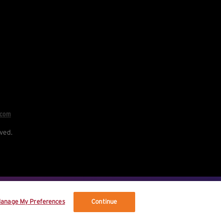
.com
ved.
re your data, and your rights.
anage My Preferences
Continue
vised terms.