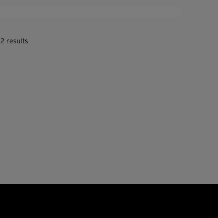
2 results