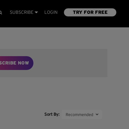
SUBSCRIBE
LOGIN
TRY FOR FREE
SCRIBE NOW
Sort By: