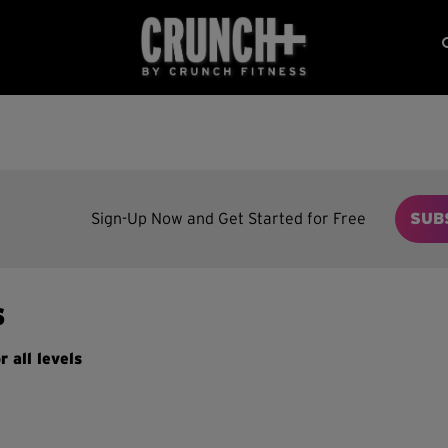
Sign-Up Now and Get Started for Free
SUB
s
r all levels