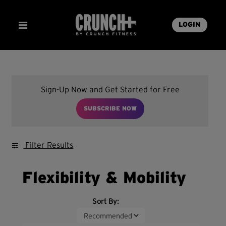
LOGIN
Sign-Up Now and Get Started for Free
SUBSCRIBE NOW
Filter Results
Flexibility & Mobility
Sort By: