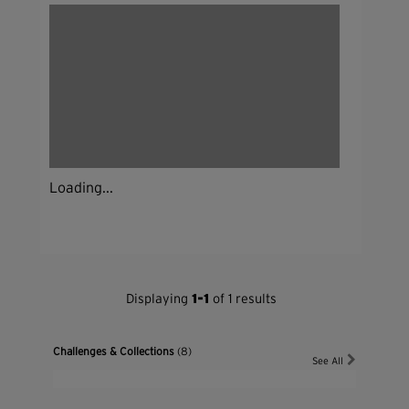
Loading...
Displaying
1-1
of 1 results
Challenges & Collections
(8)
See All