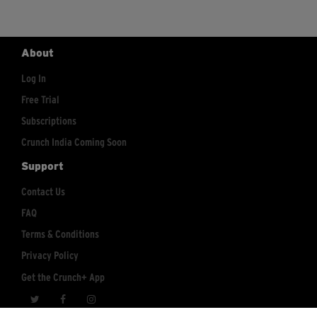
About
Log In
Free Trial
Subscriptions
Crunch India Coming Soon
Support
Contact Us
FAQ
Terms & Conditions
Privacy Policy
Get the Crunch+ App