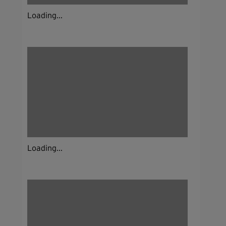
Loading...
Loading...