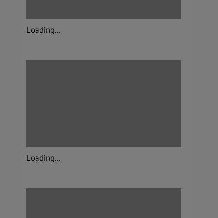
Loading...
Loading...