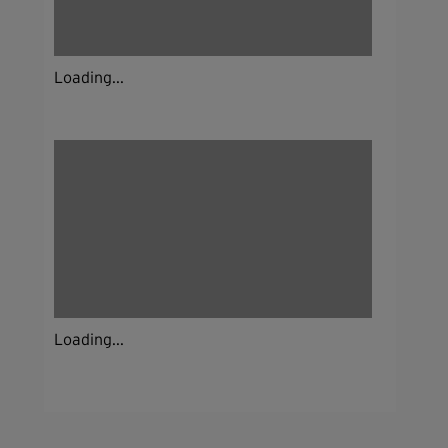
Loading...
Loading...