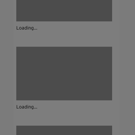
Loading...
Loading...