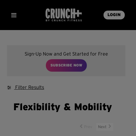
LOGIN
Sign-Up Now and Get Started for Free
SUBSCRIBE NOW
Filter Results
Flexibility & Mobility
Prev
Next