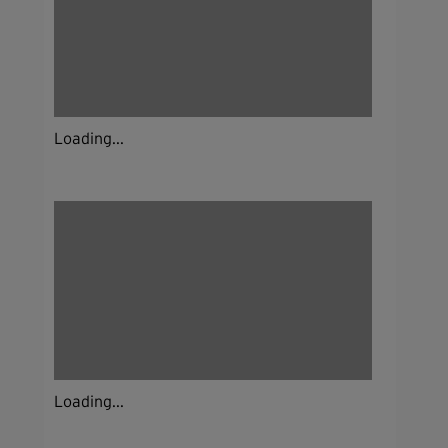
Loading...
Loading...