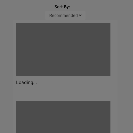
Sort By:
Loading...