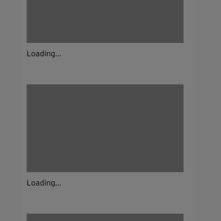
Loading...
Loading...