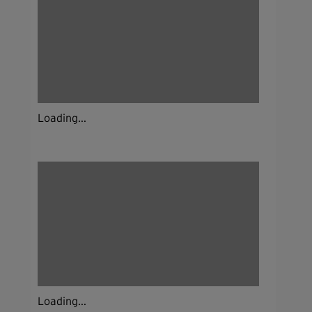
Loading...
Loading...