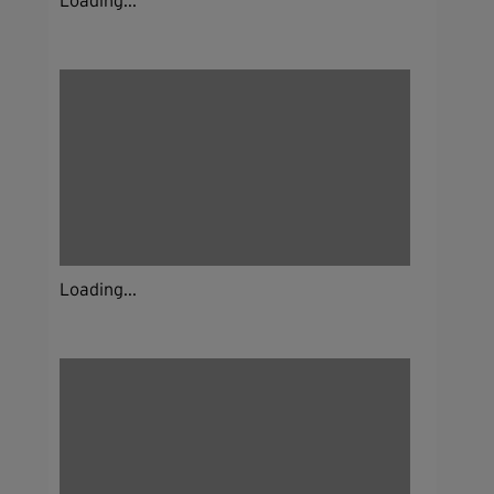
Loading...
Loading...