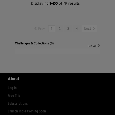
Displaying
1-20
of 79 results
Prev
1
2
3
4
Next
Challenges & Collections
(8)
See All
About
Log In
Free Trial
Subscriptions
Crunch India Coming Soon