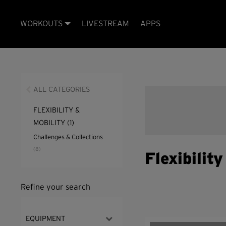
WORKOUTS
LIVESTREAM
APPS
ALL CATEGORIES
FLEXIBILITY &
MOBILITY
(1)
Challenges & Collections
(8)
Flexibilit
Refine your search
EQUIPMENT