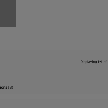
Displaying
1-1
of 
tions
(8)