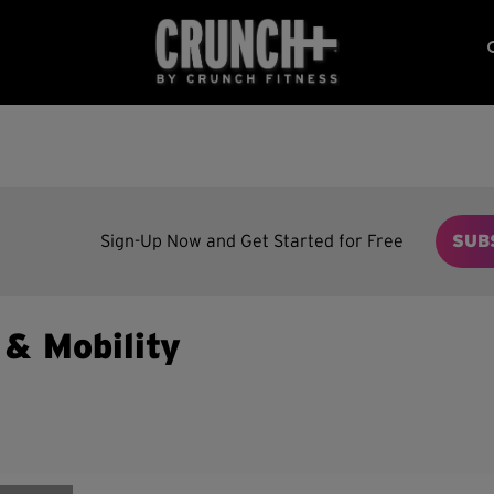
Sign-Up Now and Get Started for Free
SUB
y & Mobility