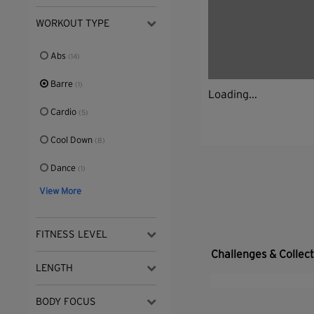
WORKOUT TYPE
Abs
(14)
Barre
(1)
Loading...
Cardio
(5)
Cool Down
(8)
Dance
(1)
View More
FITNESS LEVEL
Challenges & Collec
LENGTH
BODY FOCUS