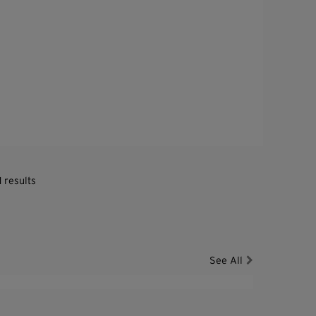
1 results
See All