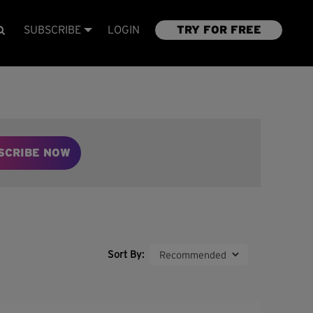
SUBSCRIBE
LOGIN
TRY FOR FREE
SCRIBE NOW
Sort By: