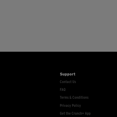
Support
Contact Us
FAQ
Terms & Conditions
Privacy Policy
Get the Crunch+ App