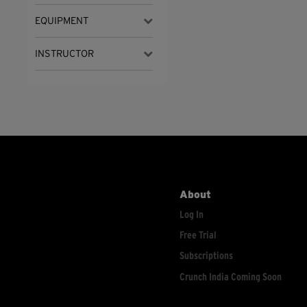
EQUIPMENT
INSTRUCTOR
About
Log In
Free Trial
Subscriptions
Crunch India Coming Soon