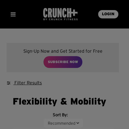
LOGIN
Sign-Up Now and Get Started for Free
SUBSCRIBE NOW
Filter Results
Flexibility & Mobility
Sort By: