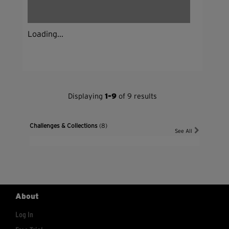
Loading...
Displaying
1-9
of 9 results
Challenges & Collections
(8)
See All
About
Log In