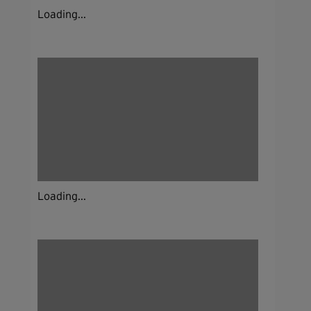
Loading...
Loading...