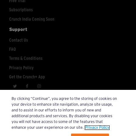
Free Trial
Subscriptions
Crunch India Coming Soon
Support
Contact Us
FAQ
Terms & Conditions
Privacy Policy
Get the Crunch+ App
crunchplus@crunch.com
Account Inquiries:
By clicking “Continue”, you agree to the storing of cookies on
your device to enhance site navigation, analyze site usage,
© 2026 Crunch+. All Rights Reserved.
and to assist in our efforts to inform you of new and
additional products and services. By disabling your cookies
you will not have access to some of the features that
enhance your user experience on our site.
Privacy Policy