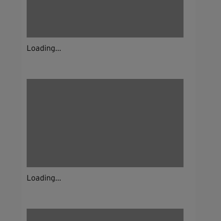
Loading...
Loading...