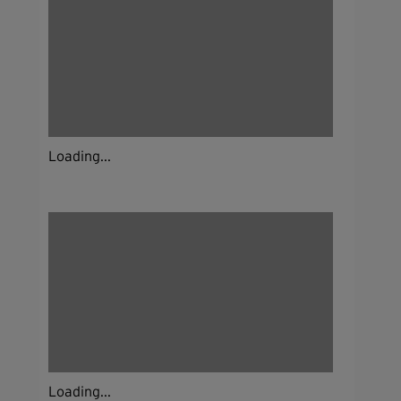
Loading...
Loading...