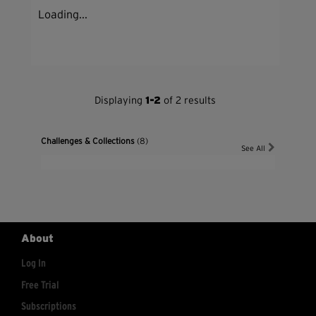
Loading...
Displaying
1-2
of 2 results
Challenges & Collections
(8)
See All
About
Log In
Free Trial
Subscriptions