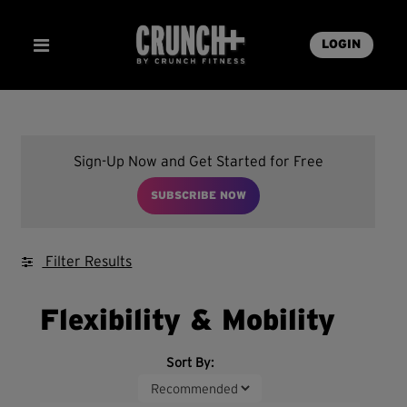
LOGIN
Sign-Up Now and Get Started for Free
SUBSCRIBE NOW
Filter Results
Flexibility & Mobility
Sort By: