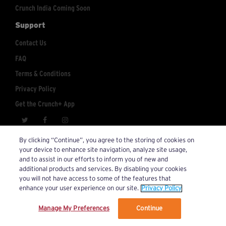
Crunch India Coming Soon
Support
Contact Us
FAQ
Terms & Conditions
Privacy Policy
Get the Crunch+ App
crunchplus@crunch.com
Account Inquiries:
By clicking “Continue”, you agree to the storing of cookies on
your device to enhance site navigation, analyze site usage,
© 2026 Crunch+. All Rights Reserved.
and to assist in our efforts to inform you of new and
additional products and services. By disabling your cookies
you will not have access to some of the features that
enhance your user experience on our site.
Privacy Policy
Manage My Preferences
Continue
We’ve updated our Terms and Privacy Policy.
Learn More