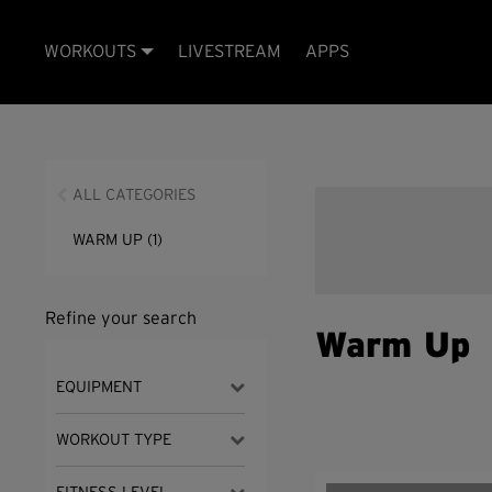
WORKOUTS
LIVESTREAM
APPS
ALL CATEGORIES
WARM UP
(1)
Refine your search
Warm Up
EQUIPMENT
WORKOUT TYPE