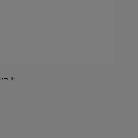
1 results