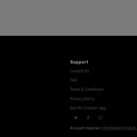
Support
Contact Us
FAQ
Terms & Conditions
Privacy Policy
Get the Crunch+ App
crunchplus@crunch
Account Inquiries: