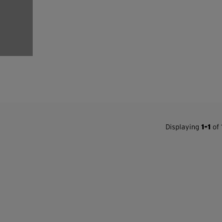
Displaying
1-1
of 