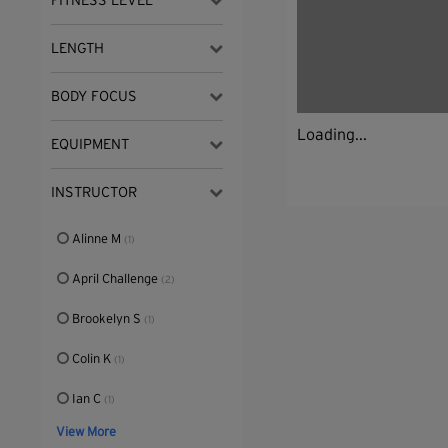
FITNESS LEVEL
LENGTH
BODY FOCUS
Loading...
EQUIPMENT
INSTRUCTOR
Alinne M
(1)
April Challenge
(2)
Brookelyn S
(1)
Colin K
(1)
Ian C
(1)
View More