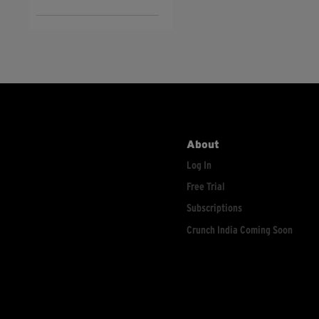
About
Log In
Free Trial
Subscriptions
Crunch India Coming Soon