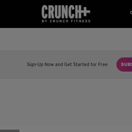
Sign-Up Now and Get Started for Free
SUB