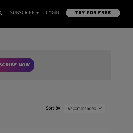
SUBSCRIBE
LOGIN
TRY FOR FREE
SCRIBE NOW
Sort By: