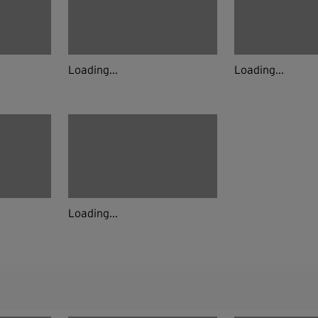
Loading...
Loading...
Loading...