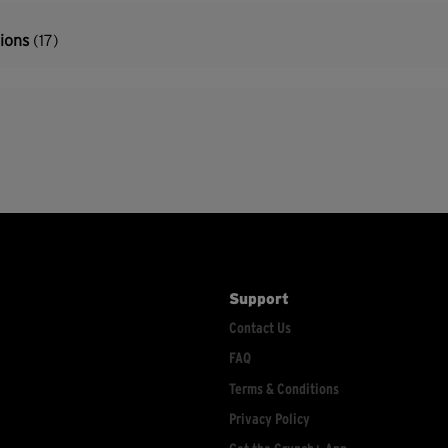
tions
(17)
Support
Contact Us
FAQ
Terms & Conditions
Privacy Policy