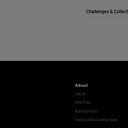
Challenges & Collec
About
Log In
Free Trial
Subscriptions
Crunch India Coming Soon