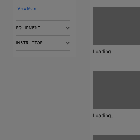
View More
EQUIPMENT
INSTRUCTOR
Loading...
Loading...