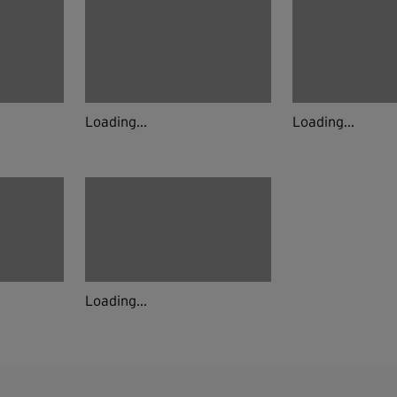
Loading...
Loading...
Loading...