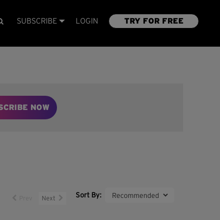
SUBSCRIBE
LOGIN
TRY FOR FREE
SCRIBE NOW
Sort By:
Prev
Next