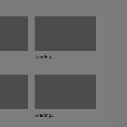
Loading...
Loading...