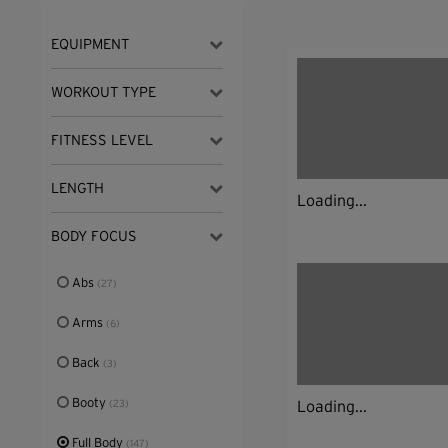
EQUIPMENT
WORKOUT TYPE
FITNESS LEVEL
LENGTH
Loading...
BODY FOCUS
Abs
(27)
Arms
(6)
Back
(3)
Booty
Loading...
(23)
Full Body
(147)