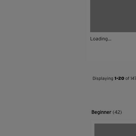
Loading...
Displaying
1-20
of 147
Beginner
(42)