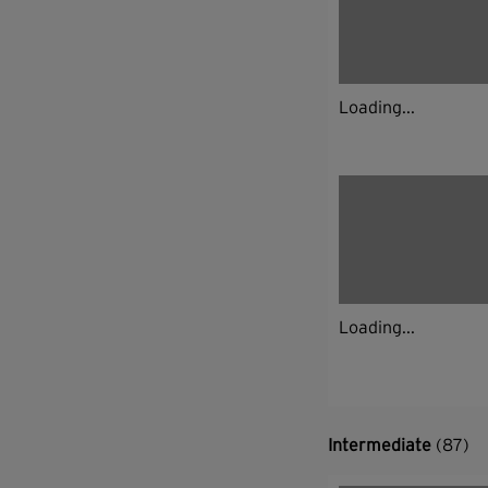
Loading...
Loading...
Intermediate
(87)