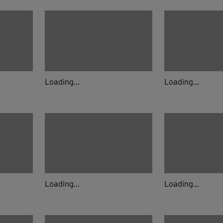
Loading...
Loading...
Loading...
Loading...