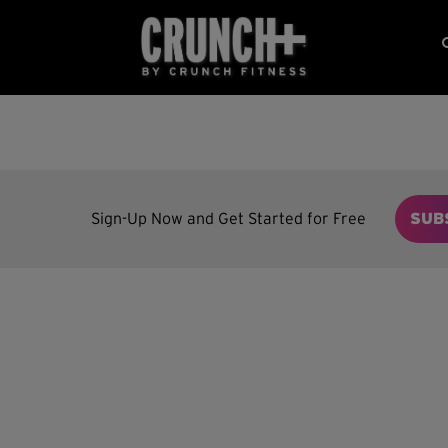
Sign-Up Now and Get Started for Free
SUB