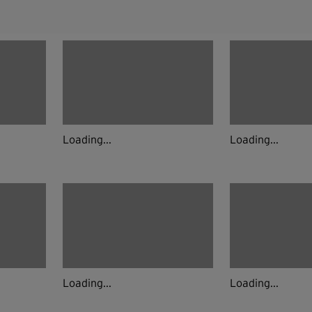
Loading...
Loading...
Loading...
Loading...