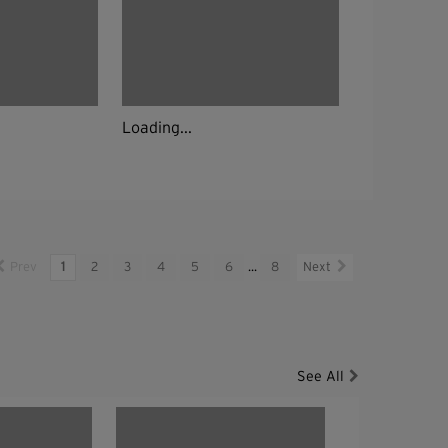
Loading...
Prev
1
2
3
4
5
6
...
8
Next
See All