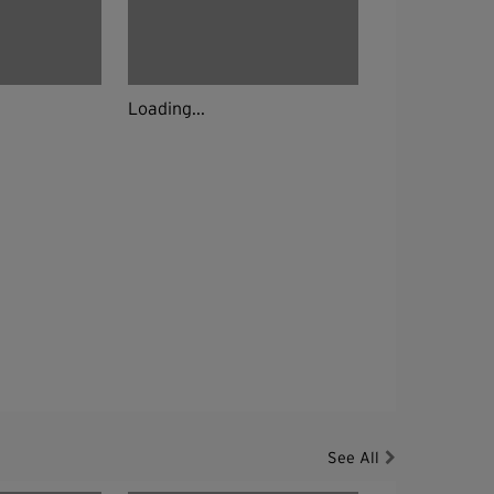
Loading...
See All