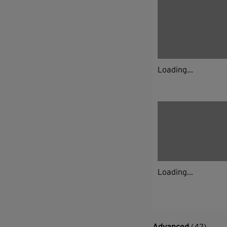
Loading...
Loading...
Advanced
(42)