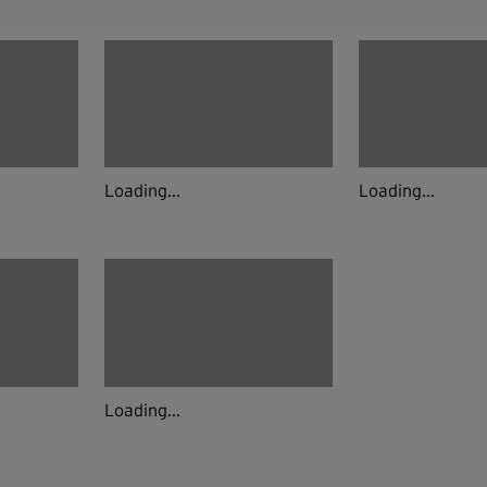
Loading...
Loading...
Loading...