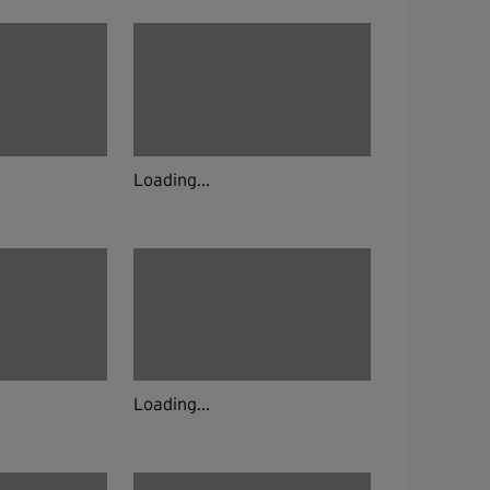
Loading...
Loading...