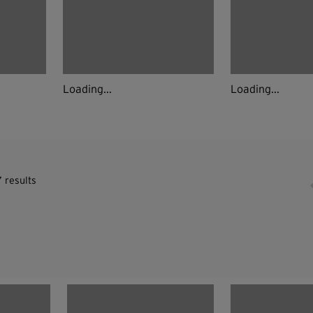
Loading...
Loading...
 results