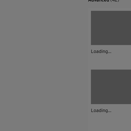
Loading...
Loading...