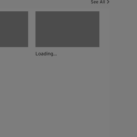
See All
Loading...