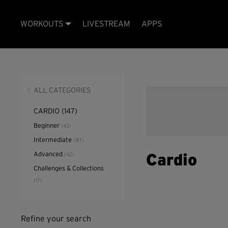
WORKOUTS
LIVESTREAM
APPS
ALL CATEGORIES
CARDIO
(147)
Beginner
(42)
Intermediate
(87)
Advanced
(42)
Cardio
Challenges & Collections
(17)
Refine your search