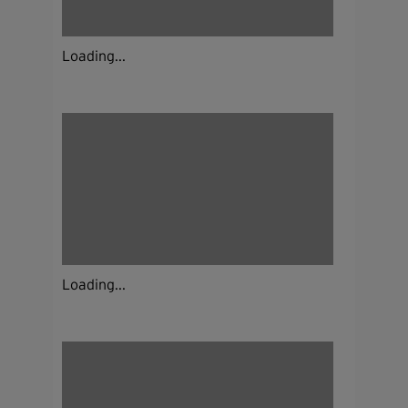
Loading...
Loading...