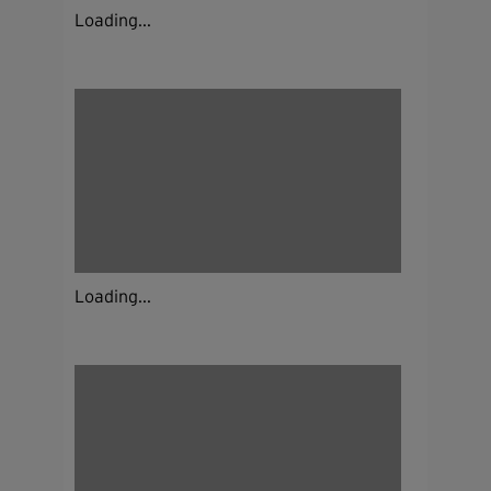
Loading...
Loading...