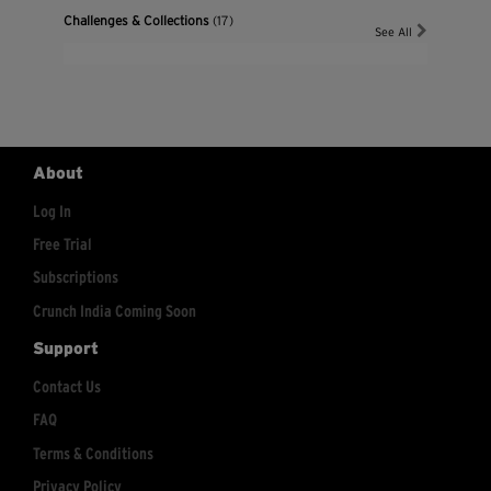
Challenges & Collections
(17)
See All
About
Log In
Free Trial
Subscriptions
Crunch India Coming Soon
Support
Contact Us
FAQ
Terms & Conditions
Privacy Policy