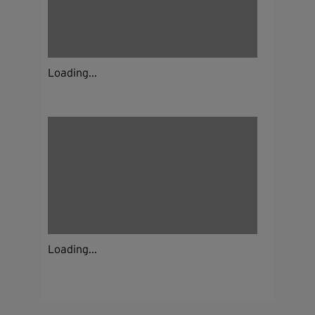
Loading...
Loading...