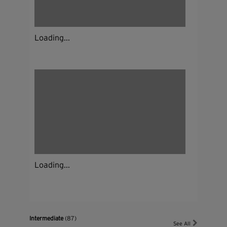
Loading...
Loading...
Intermediate
(87)
See All