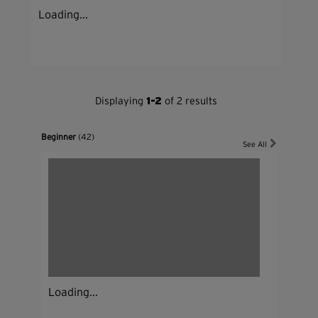
Loading...
Displaying
1-2
of 2 results
Beginner
(42)
See All
Loading...