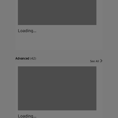
Loading...
Advanced
(42)
See All
Loading...