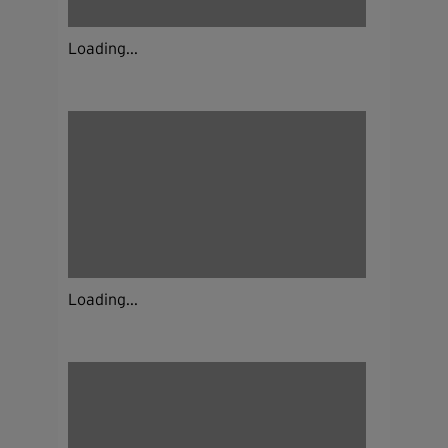
Loading...
Loading...