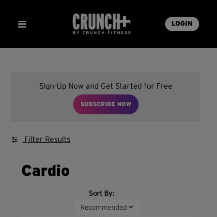
LOGIN
Sign-Up Now and Get Started for Free
SUBSCRIBE NOW
Filter Results
Cardio
Sort By: