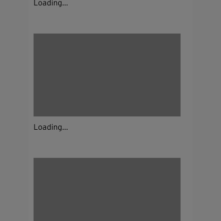
Loading...
Loading...