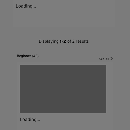
Loading...
Displaying
1-2
of 2 results
Beginner
(42)
See All
Loading...