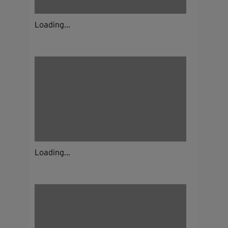
Loading...
Loading...