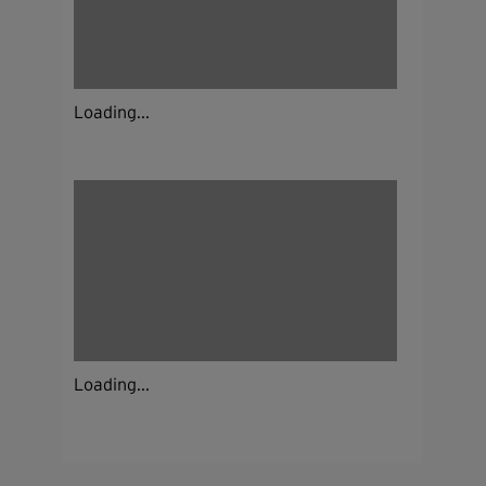
Loading...
Loading...