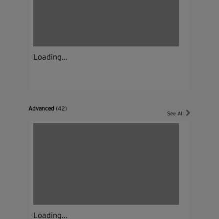
Loading...
Advanced
(42)
See All
Loading...