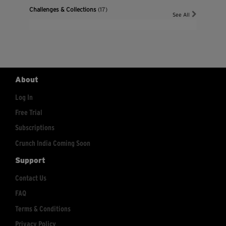
Challenges & Collections
(17)
See All
About
Log In
Free Trial
Subscriptions
Crunch India Coming Soon
Support
Contact Us
FAQ
Terms & Conditions
Privacy Policy