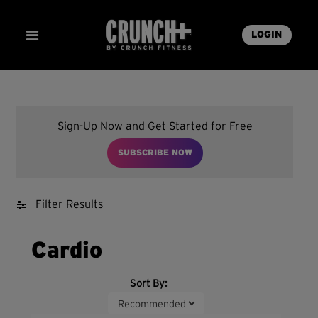
LOGIN
Sign-Up Now and Get Started for Free
SUBSCRIBE NOW
Filter Results
Cardio
Sort By: