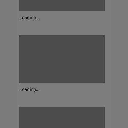
Loading...
Loading...