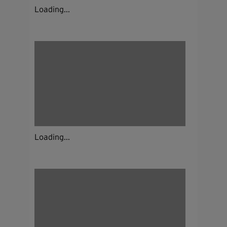
Loading...
Loading...