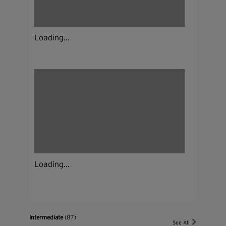
Loading...
Loading...
Intermediate
(87)
See All