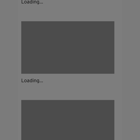
Loading...
Loading...