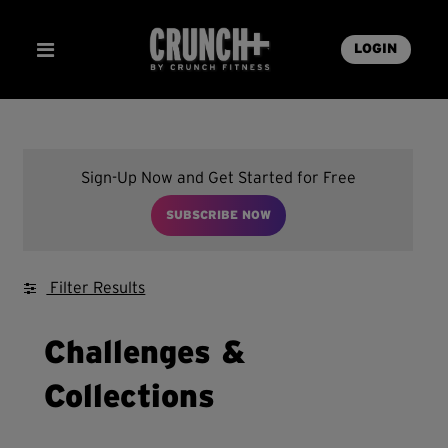
LOGIN
Sign-Up Now and Get Started for Free
SUBSCRIBE NOW
Filter Results
Challenges &
Collections