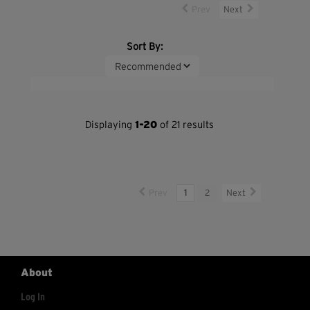
Prev
Next
Sort By:
Displaying
1-20
of 21 results
Prev
1
2
Next
About
Log In