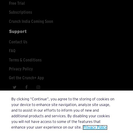
Free Trial
Subscriptions
Crunch India Coming Soon
Support
Contact Us
FAQ
Terms & Conditions
Privacy Policy
Get the Crunch+ App
crunchplus@crunch.com
Account Inquiries:
By clicking “Continue”, you agree to the storing of cookies on
your device to enhance site navigation, analyze site usage,
© 2026 Crunch+. All Rights Reserved.
and to assist in our efforts to inform you of new and
additional products and services. By disabling your cookies
you will not have access to some of the features that
enhance your user experience on our site.
Privacy Policy