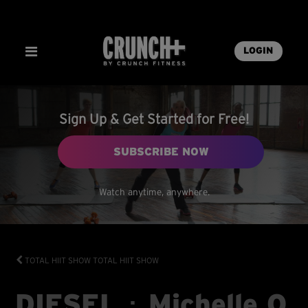
LOGIN
Sign Up & Get Started for Free!
SUBSCRIBE NOW
Watch anytime, anywhere.
TOTAL HIIT SHOW
TOTAL HIIT SHOW
DIESEL ･ Michelle O