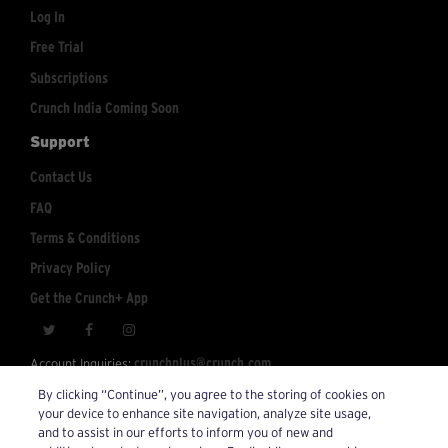
Log In
Free Trial
Subscriptions
Crunch India Coming Soon
Support
Contact Us
FAQ
Terms & Conditions
Privacy Policy
Get the Crunch+ App
crunchplus@crunch.com
Account Inquiries:
By clicking “Continue”, you agree to the storing of cookies on
© 2026 Crunch+. All Rights Reserved.
your device to enhance site navigation, analyze site usage,
and to assist in our efforts to inform you of new and