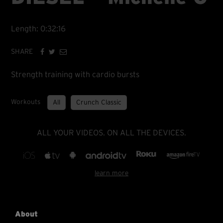
Length: 0:32:16
SHARE
Strength training with cardio bursts
Workouts
All
Crunch Classic
ALL YOUR VIDEOS. ON ALL THE DEVICES.
learn more
About