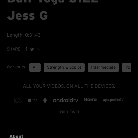
Jess G
Length: 0:31:43
SHARE
Workouts
All
Strength & Sculpt
Intermediate
Yoga
ALL YOUR VIDEOS. ON ALL THE DEVICES.
learn more
About