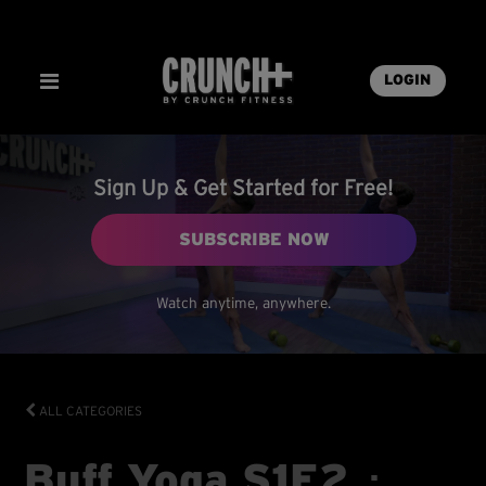
LOGIN
Sign Up & Get Started for Free!
SUBSCRIBE NOW
Watch anytime, anywhere.
ALL CATEGORIES
Buff Yoga S1E2 ･