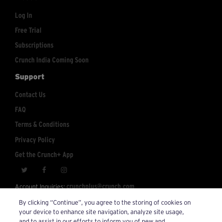
Log In
Free Trial
Subscriptions
Crunch India Coming Soon
Support
Contact Us
FAQ
Terms & Conditions
Privacy Policy
Get the Crunch+ App
crunchplus@crunch.com
Account Inquiries:
By clicking “Continue”, you agree to the storing of cookies on
© 2026 Crunch+. All Rights Reserved.
your device to enhance site navigation, analyze site usage,
and to assist in our efforts to inform you of new and