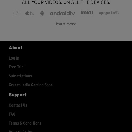
ALL YOUR VIDEOS. ON ALL THE DEVICES.
learn more
About
Log In
Free Trial
Subscriptions
Crunch India Coming Soon
Support
Contact Us
FAQ
Terms & Conditions