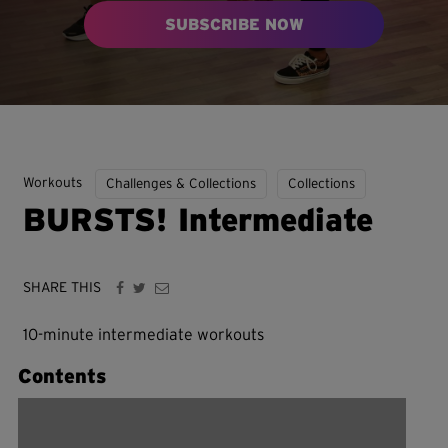
SUBSCRIBE NOW
Workouts
Challenges & Collections
Collections
BURSTS! Intermediate
SHARE THIS
10-minute intermediate workouts
Contents