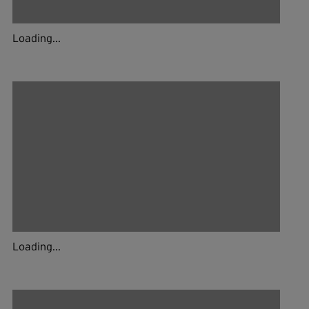
Loading...
Loading...