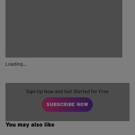
Loading...
Sign-Up Now and Get Started for Free
SUBSCRIBE NOW
You may also like