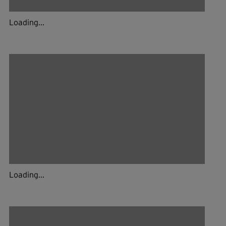
Loading...
Loading...