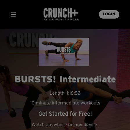
LOGIN
BURSTS! Intermediate
Length: 1:18:53
10-minute intermediate workouts
Get Started for Free!
Watch anywhere on any device.