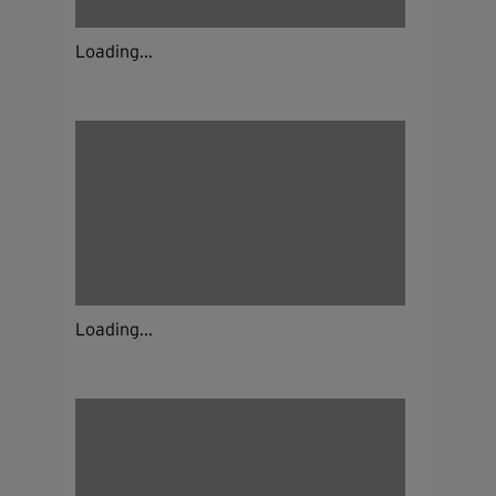
Loading...
Loading...