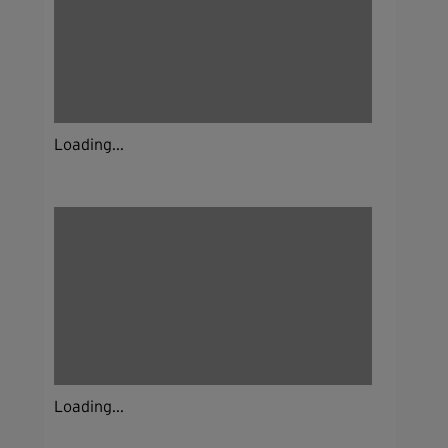
Loading...
Loading...