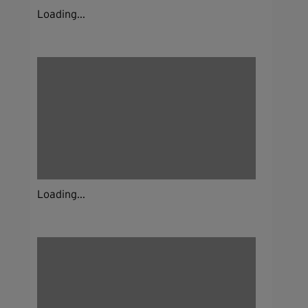
Loading...
Loading...