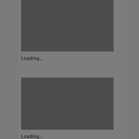
Loading...
Loading...