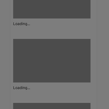
Loading...
Loading...