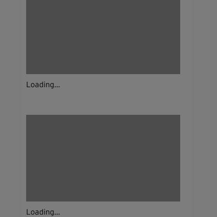
Loading...
Loading...