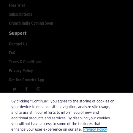
Free Trial
Subscriptions
Crunch India Coming Soon
Support
Contact Us
FAQ
Terms & Conditions
Privacy Policy
Get the Crunch+ App
crunchplus@crunch.com
Account Inquiries:
By clicking “Continue”, you agree to the storing of cookies on
your device to enhance site navigation, analyze site usage,
© 2026 Crunch+. All Rights Reserved.
and to assist in our efforts to inform you of new and
additional products and services. By disabling your cookies
you will not have access to some of the features that
enhance your user experience on our site.
Privacy Policy