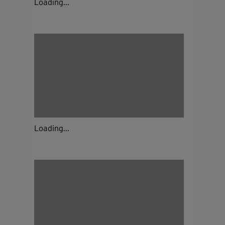
Loading...
Loading...