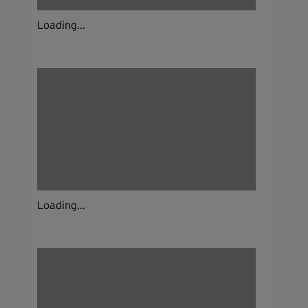
Loading...
Loading...