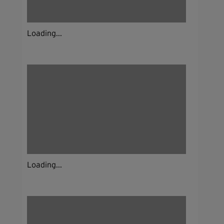
Loading...
Loading...