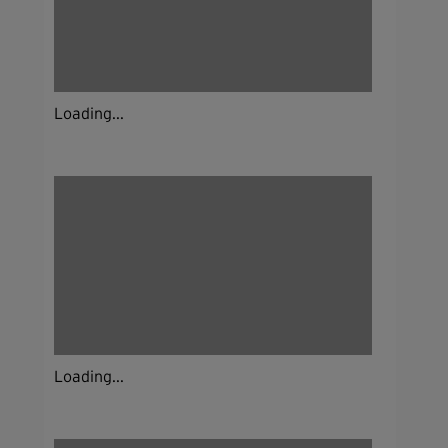
Loading...
Loading...