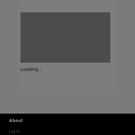
Loading...
About
Log In