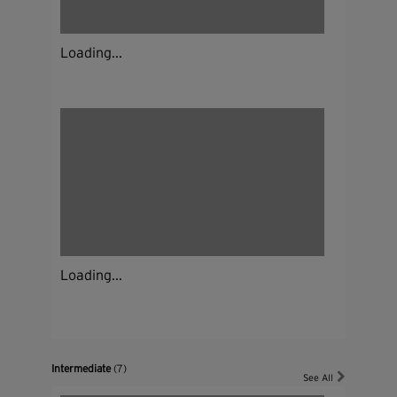
Loading...
Loading...
Intermediate
(7)
See All