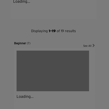
Loading...
Displaying
1-19
of 19 results
Beginner
(7)
See All
Loading...