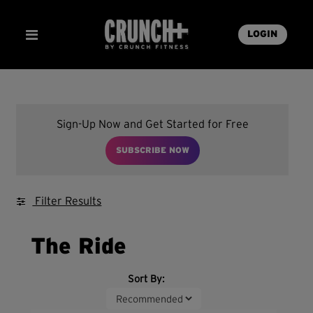
LOGIN
Sign-Up Now and Get Started for Free
SUBSCRIBE NOW
Filter Results
The Ride
Sort By: