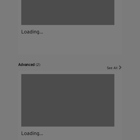
Loading...
Advanced
(2)
See All
Loading...