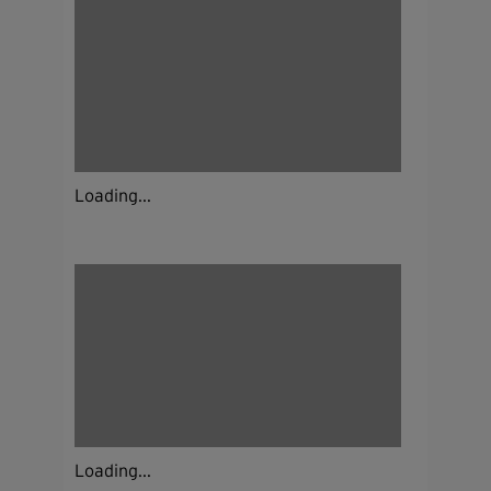
Loading...
Loading...