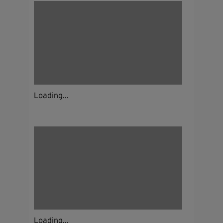
Loading...
Loading...