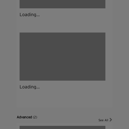
Loading...
Loading...
Advanced
(2)
See All