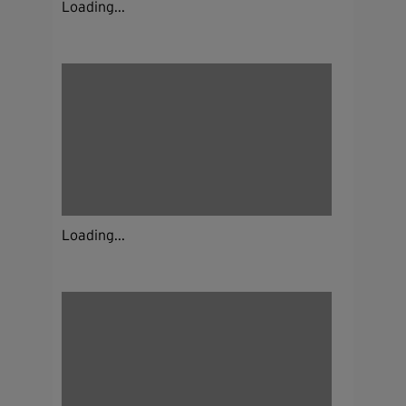
Loading...
Loading...