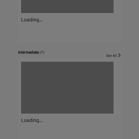
Loading...
Intermediate
(7)
See All
Loading...