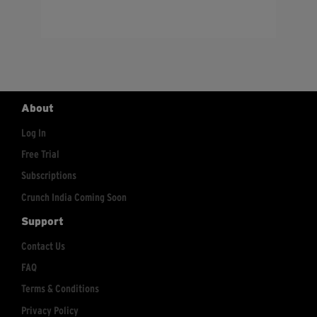
About
Log In
Free Trial
Subscriptions
Crunch India Coming Soon
Support
Contact Us
FAQ
Terms & Conditions
Privacy Policy