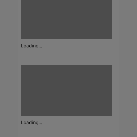
Loading...
Loading...