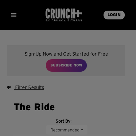
LOGIN
Sign-Up Now and Get Started for Free
SUBSCRIBE NOW
Filter Results
The Ride
Sort By: