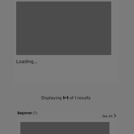
Loading...
Displaying
1-1
of 1 results
Beginner
(7)
See All