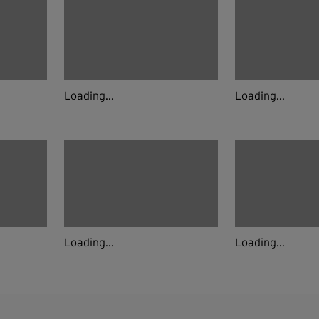
Loading...
Loading...
Loading...
Loading...