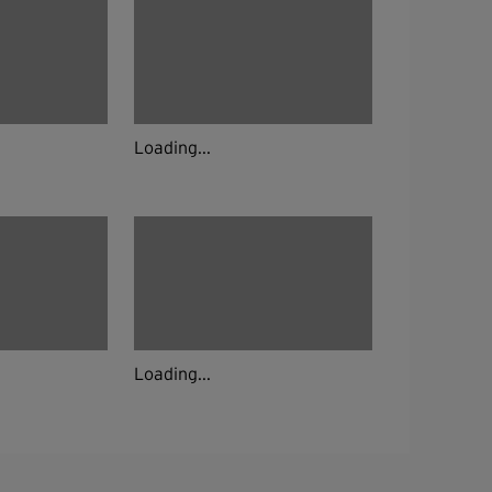
Loading...
Loading...