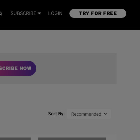
SUBSCRIBE
LOGIN
TRY FOR FREE
SCRIBE NOW
Sort By: