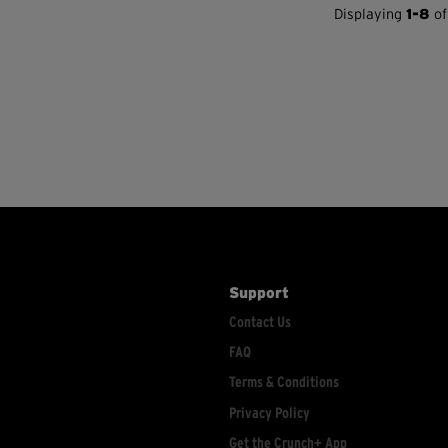
Displaying
1-8
of
Support
Contact Us
FAQ
Terms & Conditions
Privacy Policy
Get the Crunch+ App