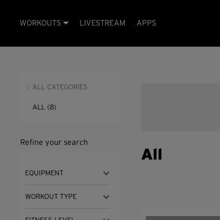
WORKOUTS
LIVESTREAM
APPS
ALL CATEGORIES
ALL
(8)
Refine your search
All
EQUIPMENT
WORKOUT TYPE