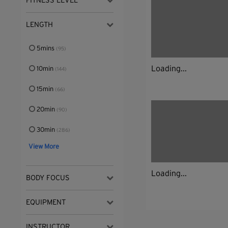
FITNESS LEVEL
LENGTH
5mins
(95)
Loading...
10min
(144)
15min
(66)
20min
(90)
30min
(286)
View More
Loading...
BODY FOCUS
EQUIPMENT
INSTRUCTOR