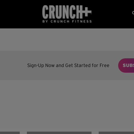
Sign-Up Now and Get Started for Free
SUB