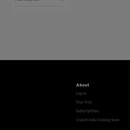
About
Log In
Free Trial
Subscriptions
Crunch India Coming Soon