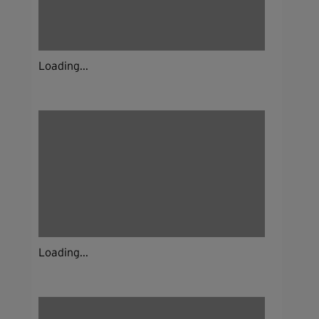
Loading...
Loading...