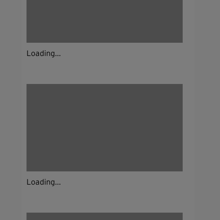
Loading...
Loading...