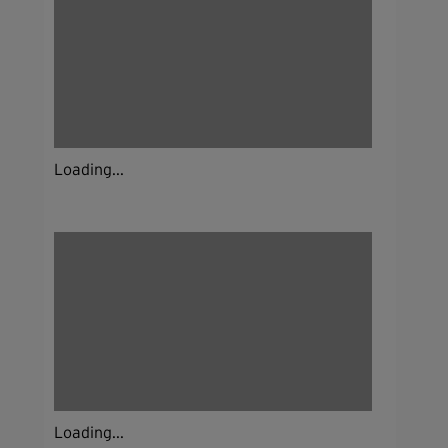
Loading...
Loading...