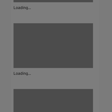
Loading...
Loading...