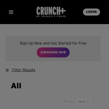
LOGIN
Sign-Up Now and Get Started for Free
SUBSCRIBE NOW
Filter Results
All
Prev
Next