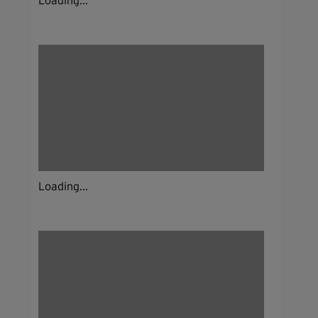
Loading...
Loading...