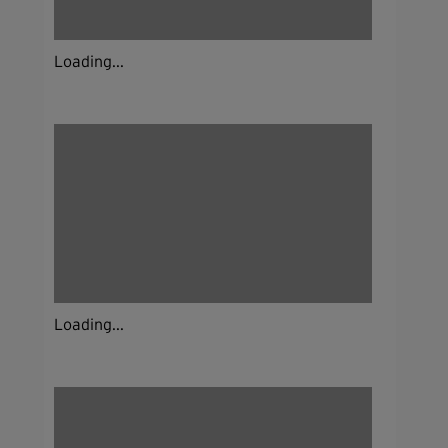
Loading...
Loading...