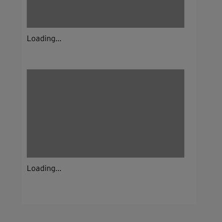
Loading...
Loading...