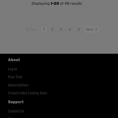
Displaying
1-20
of 98 results
Prev
1
2
3
4
5
Next
About
Log In
Free Trial
Subscriptions
Crunch India Coming Soon
Support
Contact Us