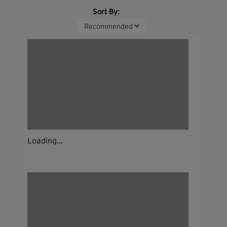
Sort By:
Loading...