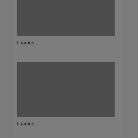
Loading...
Loading...