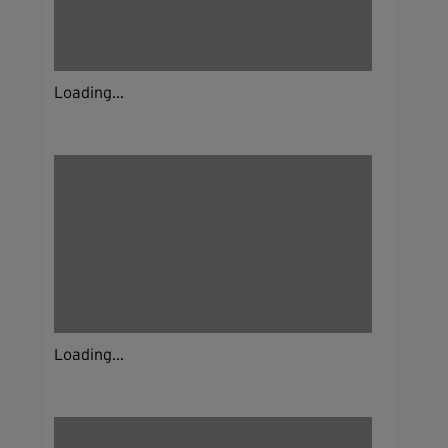
Loading...
Loading...