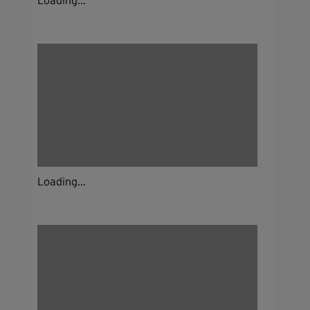
Loading...
Loading...