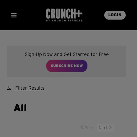
LOGIN
Sign-Up Now and Get Started for Free
SUBSCRIBE NOW
Filter Results
All
Prev
Next