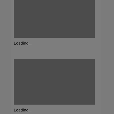
Loading...
Loading...