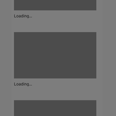
Loading...
Loading...