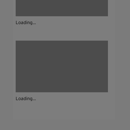
Loading...
Loading...