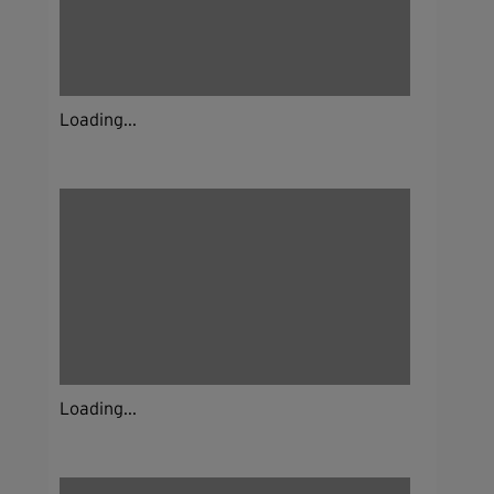
Loading...
Loading...