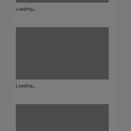
Loading...
Loading...