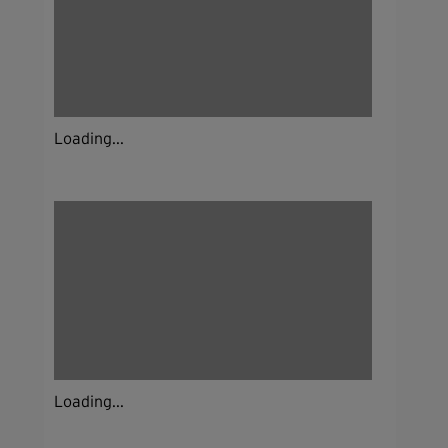
Loading...
Loading...