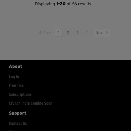
Displaying
1-20
of 66 results
Prev
1
2
3
4
Next
About
Log In
Free Trial
Subscriptions
Crunch India Coming Soon
Support
Contact Us