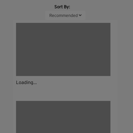
Sort By:
Loading...