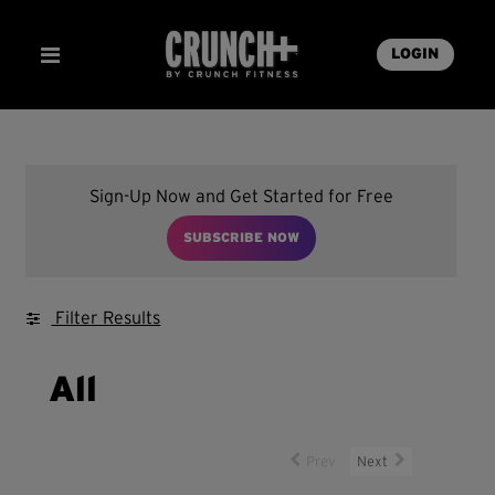
LOGIN
Sign-Up Now and Get Started for Free
SUBSCRIBE NOW
Filter Results
All
Prev
Next