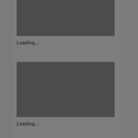
Loading...
Loading...