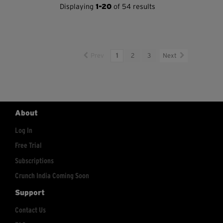
Displaying
1-20
of 54 results
Prev
1
2
3
Next
About
Log In
Free Trial
Subscriptions
Crunch India Coming Soon
Support
Contact Us