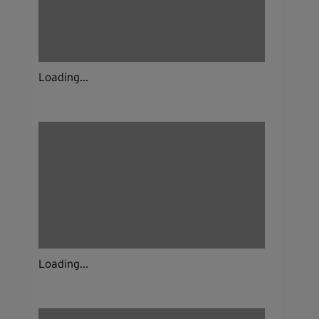
Loading...
Loading...