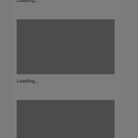
Loading...
Loading...