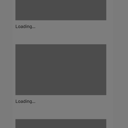
Loading...
Loading...