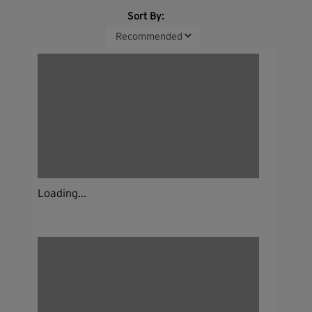
Sort By:
Loading...