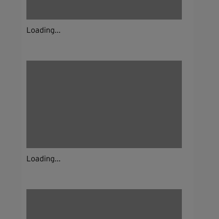
Loading...
Loading...