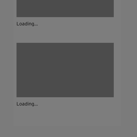
Loading...
Loading...