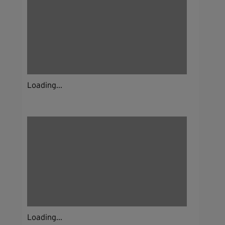
Loading...
Loading...