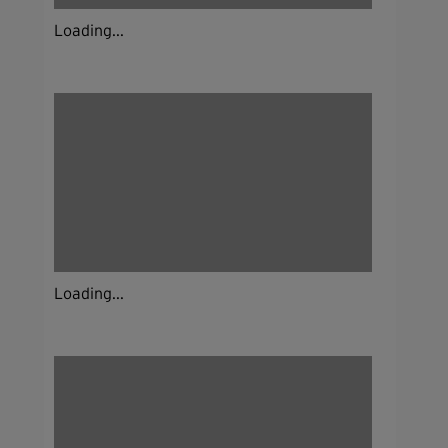
Loading...
Loading...