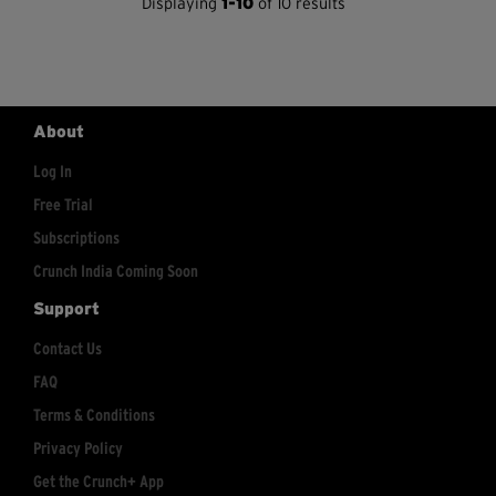
Displaying
1-10
of 10 results
About
Log In
Free Trial
Subscriptions
Crunch India Coming Soon
Support
Contact Us
FAQ
Terms & Conditions
Privacy Policy
Get the Crunch+ App