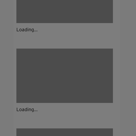
Loading...
Loading...