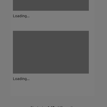
Loading...
Loading...