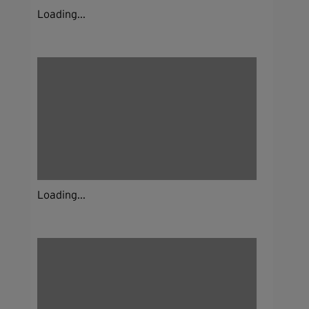
Loading...
Loading...