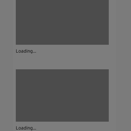
Loading...
Loading...