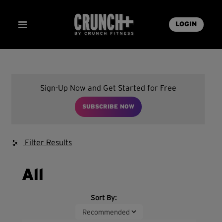
LOGIN
Sign-Up Now and Get Started for Free
SUBSCRIBE NOW
Filter Results
All
Sort By: