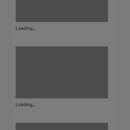
Loading...
Loading...