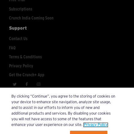
Subscriptions
Crunch India Coming Soon
Support
Contact Us
FAQ
Terms & Conditions
Privacy Policy
Get the Crunch+ App
crunchplus@crunch.com
Account Inquiries:
By clicking “Continue”, you agree to the storing of cookies on
your device to enhance site navigation, analyze site usage,
© 2026 Crunch+. All Rights Reserved.
and to assist in our efforts to inform you of new and
additional products and services. By disabling your cookies
you will not have access to some of the features that
enhance your user experience on our site.
Privacy Policy