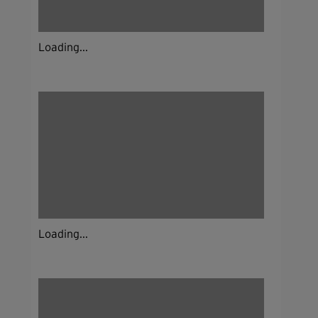
Loading...
Loading...