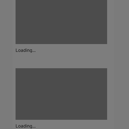
Loading...
Loading...