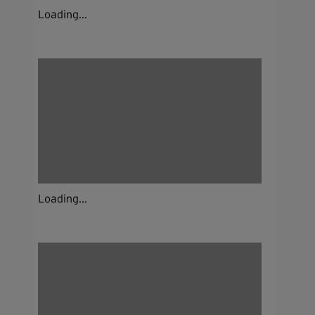
Loading...
Loading...