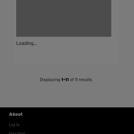
Loading...
Displaying
1-11
of 11 results
About
Log In
Free Trial