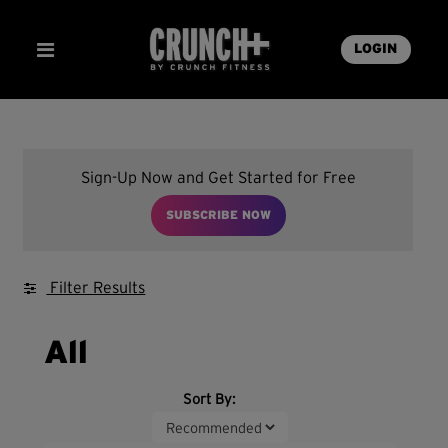
LOGIN
Sign-Up Now and Get Started for Free
SUBSCRIBE NOW
Filter Results
All
Sort By: