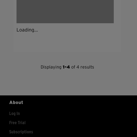
Loading...
Displaying
1-4
of 4 results
About
Log In
Free Trial
Subscriptions