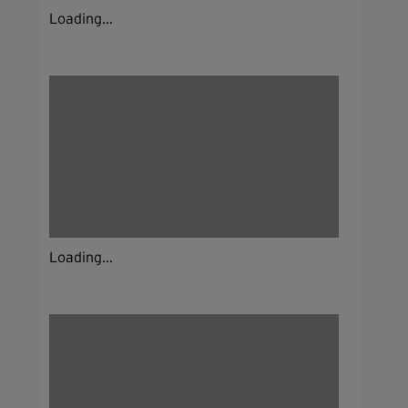
Loading...
Loading...