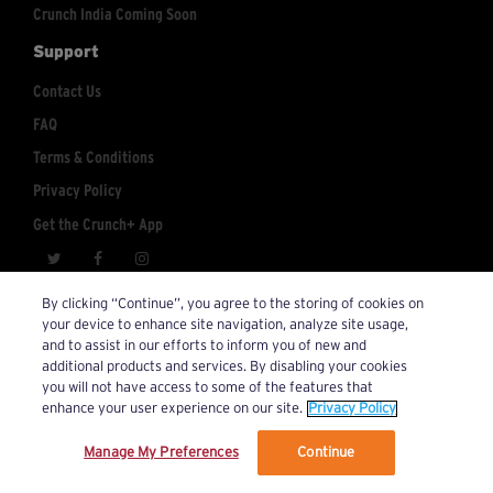
Crunch India Coming Soon
Support
Contact Us
FAQ
Terms & Conditions
Privacy Policy
Get the Crunch+ App
crunchplus@crunch.com
Account Inquiries:
By clicking “Continue”, you agree to the storing of cookies on
your device to enhance site navigation, analyze site usage,
© 2026 Crunch+. All Rights Reserved.
and to assist in our efforts to inform you of new and
additional products and services. By disabling your cookies
you will not have access to some of the features that
enhance your user experience on our site.
Privacy Policy
Manage My Preferences
Continue
We’ve updated our Terms and Privacy Policy.
Learn More