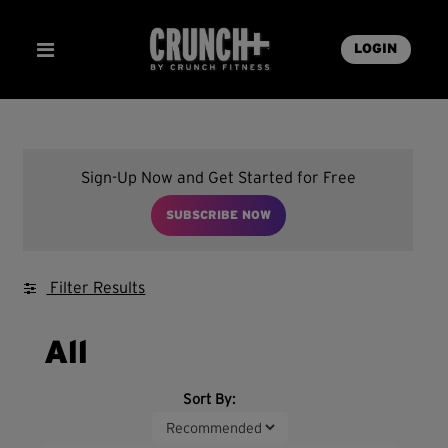
LOGIN
Sign-Up Now and Get Started for Free
SUBSCRIBE NOW
Filter Results
All
Sort By: