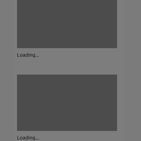
Loading...
Loading...