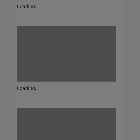
Loading...
Loading...