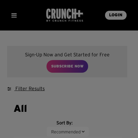
LOGIN
Sign-Up Now and Get Started for Free
SUBSCRIBE NOW
Filter Results
All
Sort By: