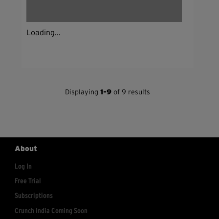
Loading...
Displaying
1-9
of 9 results
About
Log In
Free Trial
Subscriptions
Crunch India Coming Soon