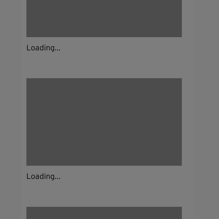
Loading...
Loading...