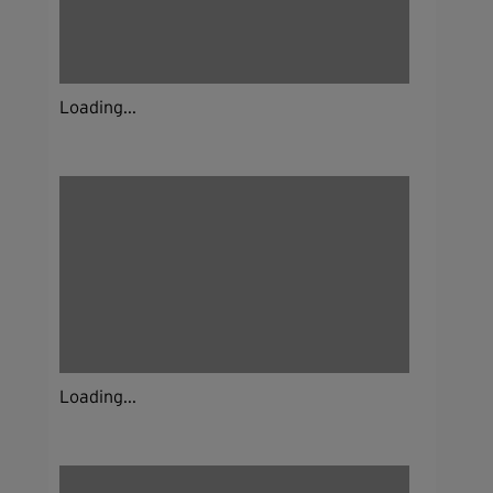
Loading...
Loading...