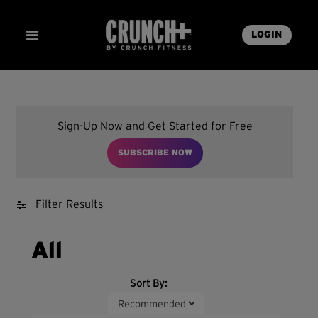
LOGIN
Sign-Up Now and Get Started for Free
SUBSCRIBE NOW
Filter Results
All
Sort By: