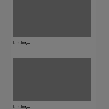
Loading...
Loading...