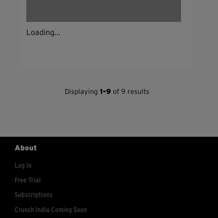
Loading...
Displaying
1-9
of 9 results
About
Log In
Free Trial
Subscriptions
Crunch India Coming Soon