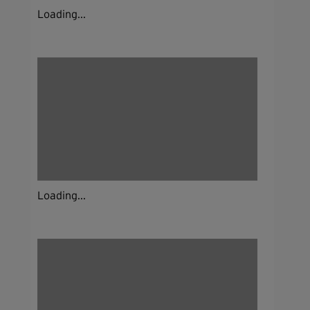
Loading...
Loading...